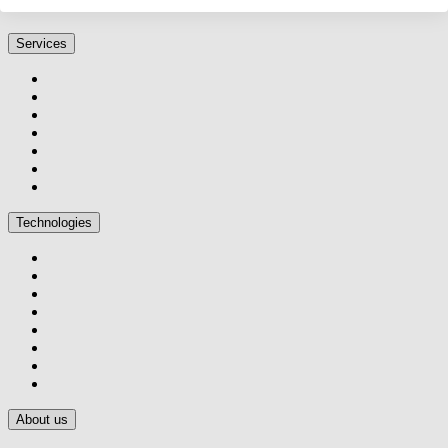
Services
Technologies
About us