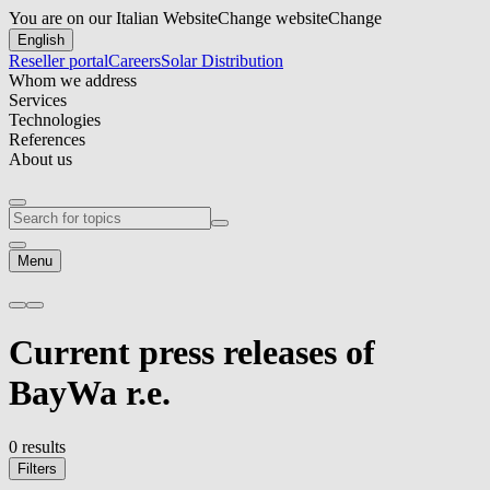
You are on our Italian Website
Change website
Change
English
Reseller portal
Careers
Solar Distribution
Whom we address
Services
Technologies
References
About us
Menu
Current
press releases
of
BayWa r.e.
0 results
Filters