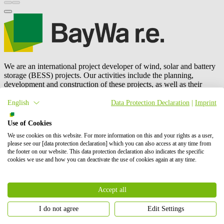
We are an international project developer of wind, solar and battery
storage (BESS) projects. Our activities include the planning,
development and construction of these projects, as well as their
operation and maintenance, and energy trading.
BayWa r.e.
is also a
leading global supplier to the solar distribution market. In total, we
English
Data Protection Declaration
|
Imprint
have successfully brought online more than 6 GW of renewable
energy. Our shareholders are BayWa AG and Energy Infrastructure
Use of Cookies
Partners.
We use cookies on this website. For more information on this and your rights as a user,
please see our [data protection declaration] which you can also access at any time from
Contact us
the footer on our website. This data protection declaration also indicates the specific
Whom we address
cookies we use and how you can deactivate the use of cookies again at any time.
Accept all
I do not agree
Edit Settings