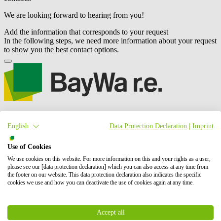
We are looking forward to hearing from you!
Add the information that corresponds to your request
In the following steps, we need more information about your request
to show you the best contact options.
We are an international project developer of wind, solar and battery
storage (BESS) projects. Our activities include the planning,
English
Data Protection Declaration
|
Imprint
development and construction of these projects, as well as their
operation and maintenance, and energy trading.
BayWa r.e.
is also a
Use of Cookies
leading global supplier to the solar distribution market. In total, we
have successfully brought online more than 6 GW of renewable
We use cookies on this website. For more information on this and your rights as a user,
please see our [data protection declaration] which you can also access at any time from
energy. Our shareholders are BayWa AG and Energy Infrastructure
the footer on our website. This data protection declaration also indicates the specific
Partners.
cookies we use and how you can deactivate the use of cookies again at any time.
Contact us
Whom we address
Accept all