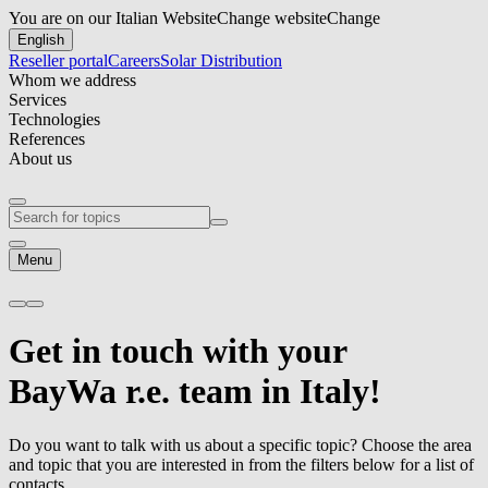
You are on our Italian Website
Change website
Change
English
Reseller portal
Careers
Solar Distribution
Whom we address
Services
Technologies
References
About us
Menu
Get in touch
with your
BayWa r.e.
team in Italy!
Do you want to talk with us about a specific topic? Choose the area
and topic that you are interested in from the filters below for a list of
contacts.