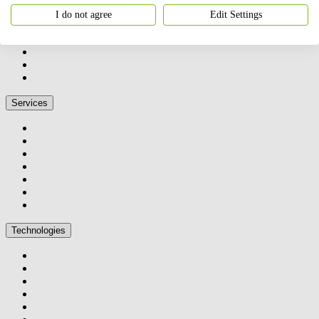
I do not agree
Edit Settings
Services
Technologies