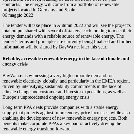
contracts. The energy will come from a portfolio of renewable
projects located in Germany and Spain.
06 maggio 2022
The tender will take place in Autumn 2022 and will see the project’s
total output shared with several off-takers, each looking to meet their
energy demands with a reliable source of renewable energy. The
tender’s terms and principles are currently being finalised and further
information will be shared by
BayWa r.e.
later this year.
Reliable, accessible renewable energy in the face of climate and
energy crisis
BayWa r.e.
is witnessing a very high corporate demand for
renewable electricity globally, and particularly in the EMEA region,
driven by intensifying sustainability commitments in the face of
climate change and customer and investor expectations, as well as
Europe’s unprecedented ongoing energy crisis.
Long-term PPA deals provide companies with a stable energy
supply that protects against future energy price increases, while also
enabling the development of new renewable energy projects. Both
benefits make corporate PPAs a key part of actively driving the
renewable energy transition forward.