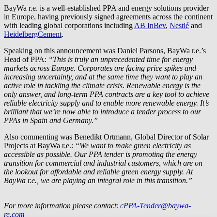
BayWa r.e.
is a well-established PPA and energy solutions provider
in Europe, having previously signed agreements across the continent
with leading global corporations including
AB InBev
,
Nestlé
and
HeidelbergCement
.
Speaking on this announcement was Daniel Parsons,
BayWa r.e.
’s
Head of PPA:
“This is truly an unprecedented time for energy
markets across Europe. Corporates are facing price spikes and
increasing uncertainty, and at the same time they want to play an
active role in tackling the climate crisis. Renewable energy is the
only answer, and long-term PPA contracts are a key tool to achieve
reliable electricity supply and to enable more renewable energy. It’s
brilliant that we’re now able to introduce a tender process to our
PPAs in Spain and Germany.”
Also commenting was Benedikt Ortmann, Global Director of Solar
Projects at
BayWa r.e.
:
“We want to make green electricity as
accessible as possible. Our PPA tender is promoting the energy
transition for commercial and industrial customers, which are on
the lookout for affordable and reliable green energy supply. At
BayWa r.e.
, we are playing an integral role in this transition.”
For more information please contact:
cPPA-Tender@baywa-
re.com