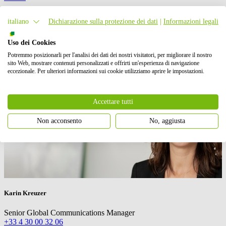
Contatto stampa
italiano
Dichiarazione sulla protezione dei dati
|
Informazioni legali
Uso dei Cookies
Potremmo posizionarli per l'analisi dei dati dei nostri visitatori, per migliorare il nostro
sito Web, mostrare contenuti personalizzati e offrirti un'esperienza di navigazione
eccezionale. Per ulteriori informazioni sui cookie utilizziamo aprire le impostazioni.
Accettare tutti
Non acconsento
No, aggiusta
Karin Kreuzer
Senior Global Communications Manager
+33 4 30 00 32 06