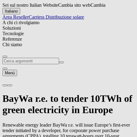
Sei sul nostro Italian Website
Cambia sito web
Cambia
Italiano
Area Reseller
Carriera
Distribuzione solare
A chi ci rivolgiamo
Soluzioni
Tecnologie
Referenze
Chi siamo
Menù
BayWa r.e.
to tender 10TWh of
green electricity in Europe
Renewable energy leader
BayWa r.e.
will issue Europe’s first-ever
tender initiated by a developer, for corporate power purchase
agreements (CPPA), totalling 10 terawatt-hours over 10-year