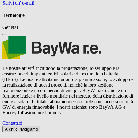
Scrivi un' e-mail
Tecnologie
General
Le nostre attività includono la progettazione, lo sviluppo e la
costruzione di impianti eolici, solari e di accumulo a batteria
(BESS). Le nostre attività includono la pianificazione, lo sviluppo e
la realizzazione di questi progetti, nonché la loro gestione,
manutenzione e il commercio di energia.
BayWa r.e.
è anche un
fornitore leader a livello mondiale nel mercato della distribuzione di
energia solare. In totale, abbiamo messo in rete con successo oltre 6
GW di energia rinnovabile. I nostri azionisti sono BayWa AG e
Energy Infrastructure Partners.
Contattaci
A chi ci rivolgiamo