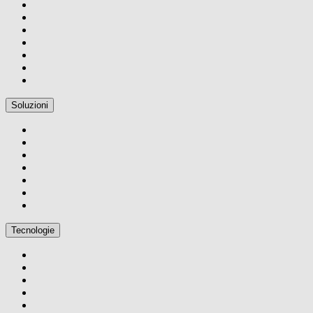
Soluzioni
Tecnologie