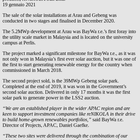
19 gennaio 2021
The sale of the solar installations at Arau and Gebeng was
conducted in two stages and finalised in December 2020.
The 5.2MWp development at Arau was
BayWa r.e.
’s first foray into
the utility scale market in Malaysia and is located on the university
campus at Perlis.
The project marked a significant milestone for
BayWa r.e.
, as it was
not only won in Malaysia’s first ever solar auction, but it was one of
the first to start generating renewable energy for the country when
commissioned in March 2018.
The second project sold, is the 39MWp Gebeng solar park.
Completed at the end of 2019, it was won in the Government’s
second solar auction. Delivered in only 17 months it was the first
solar park to generate power in the LSS2 auction.
“We are an established player in the wider APAC region and are
keen to support investment companies like reNIKOLA in their drive
to build home-grown renewables portfolios,”
said
BayWa r.e.
Director of Projects, APAC, Daniel Gaefke.
“These two sites were delivered through the combination of our