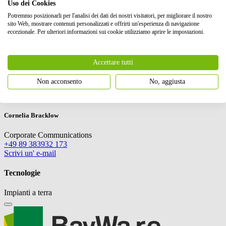
Uso dei Cookies
Potremmo posizionarli per l'analisi dei dati dei nostri visitatori, per migliorare il nostro
sito Web, mostrare contenuti personalizzati e offrirti un'esperienza di navigazione
eccezionale. Per ulteriori informazioni sui cookie utilizziamo aprire le impostazioni.
Accettare tutti
Non acconsento
No, aggiusta
EMEA
Cornelia Bracklow
Corporate Communications
+49 89 383932 173
Scrivi un' e-mail
Tecnologie
Impianti a terra