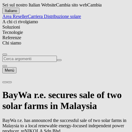
Sei sul nostro Italian Website
Cambia sito web
Cambia
Italiano
Area Reseller
Carriera
Distribuzione solare
A chi ci rivolgiamo
Soluzioni
Tecnologie
Referenze
Chi siamo
Menù
BayWa r.e.
secures sale of two
solar farms in Malaysia
BayWa r.e.
has announced the successful sale of two solar farms in
Malaysia to a local renewable energy-focused independent power
producer, reNIKOLA Sdn Bhd.