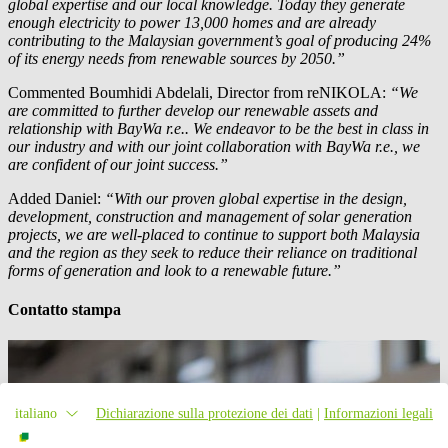
global expertise and our local knowledge. Today they generate
enough electricity to power 13,000 homes and are already
contributing to the Malaysian government’s goal of producing 24%
of its energy needs from renewable sources by 2050.”
Commented Boumhidi Abdelali, Director from reNIKOLA:
“We
are committed to further develop our renewable assets and
relationship with
BayWa r.e.
. We endeavor to be the best in class in
our industry and with our joint collaboration with
BayWa r.e.
, we
are confident of our joint success.”
Added Daniel:
“With our proven global expertise in the design,
development, construction and management of solar generation
projects, we are well-placed to continue to support both Malaysia
and the region as they seek to reduce their reliance on traditional
forms of generation and look to a renewable future.”
Contatto stampa
italiano
Dichiarazione sulla protezione dei dati
|
Informazioni legali