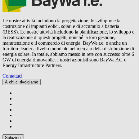
Le nostre attività includono la progettazione, lo sviluppo e la
costruzione di impianti eolici, solari e di accumulo a batteria
(BESS). Le nostre attività includono la pianificazione, lo sviluppo e
la realizzazione di questi progetti, nonché la loro gestione,
manutenzione e il commercio di energia.
BayWa r.e.
è anche un
fornitore leader a livello mondiale nel mercato della distribuzione di
energia solare. In totale, abbiamo messo in rete con successo oltre 6
GW di energia rinnovabile. I nostri azionisti sono BayWa AG e
Energy Infrastructure Partners.
Contattaci
A chi ci rivolgiamo
Soluzioni