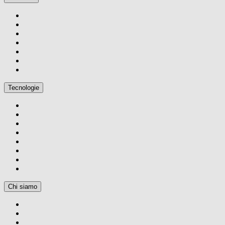
Tecnologie
Chi siamo