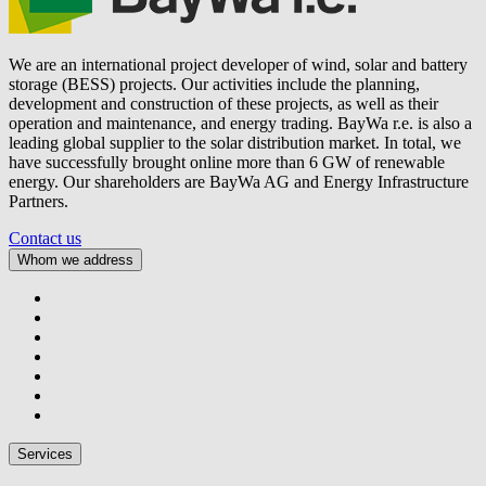
We are an international project developer of wind, solar and battery
storage (BESS) projects. Our activities include the planning,
development and construction of these projects, as well as their
operation and maintenance, and energy trading.
BayWa r.e.
is also a
leading global supplier to the solar distribution market. In total, we
have successfully brought online more than 6 GW of renewable
energy. Our shareholders are BayWa AG and Energy Infrastructure
Partners.
Contact us
Whom we address
Services