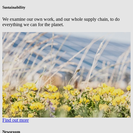
Sustainability
We examine our own work, and our whole supply chain, to do
everything we can for the planet.
Find out more
Newsroom