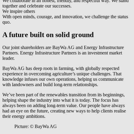
We collaborate in an honest, friendly, and respectful way. We stand
together and celebrate our successes.
We inspire others
With open minds, courage, and innovation, we challenge the status
quo.
A future built on solid ground
Our joint shareholders are BayWa AG and Energy Infrastructure
Partners. Energy Infrastructure Partners is an investment market
leader.
BayWa AG has deep roots in farming, with globally respected
experience in overcoming agriculture’s unique challenges. That
knowledge infuses our own operations, helping us communicate
with landowners and build long-term relationships.
We’ve been part of the renewables transition from its beginnings,
helping shape the industry into what it is today. The focus has
always been on adding long-term value. Our people have always
had an eye on the future, creating new ways to help clients realise
their energy ambitions.
Picture: © BayWa AG