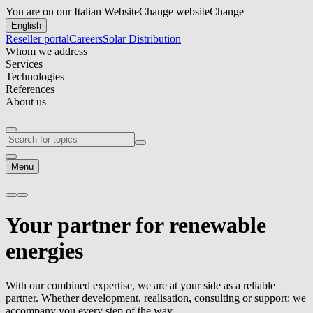
You are on our Italian Website
Change website
Change
English
Reseller portal
Careers
Solar Distribution
Whom we address
Services
Technologies
References
About us
Menu
Your partner for
renewable
energies
With our combined expertise, we are at your side as a reliable
partner. Whether development, realisation, consulting or support: we
accompany you every step of the way