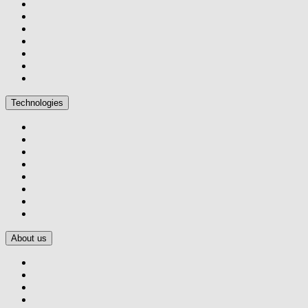
Technologies
About us