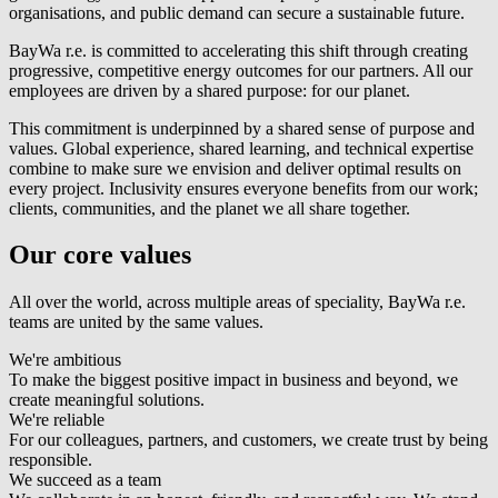
organisations, and public demand can secure a sustainable future.
BayWa r.e.
is committed to accelerating this shift through creating
progressive, competitive energy outcomes for our partners. All our
employees are driven by a shared purpose: for our planet.
This commitment is underpinned by a shared sense of purpose and
values. Global experience, shared learning, and technical expertise
combine to make sure we envision and deliver optimal results on
every project. Inclusivity ensures everyone benefits from our work;
clients, communities, and the planet we all share together.
Our core values
All over the world, across multiple areas of speciality,
BayWa r.e.
teams are united by the same values.
We're ambitious
To make the biggest positive impact in business and beyond, we
create meaningful solutions.
We're reliable
For our colleagues, partners, and customers, we create trust by being
responsible.
We succeed as a team