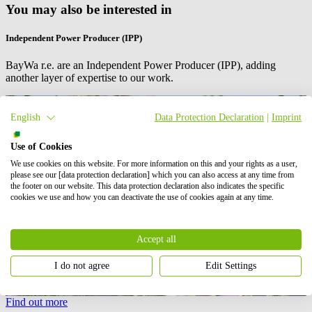
You may also be interested in
Independent Power Producer (IPP)
BayWa r.e. are an Independent Power Producer (IPP), adding
another layer of expertise to our work.
English
Data Protection Declaration
|
Imprint
Use of Cookies
We use cookies on this website. For more information on this and your rights as a user,
please see our [data protection declaration] which you can also access at any time from
the footer on our website. This data protection declaration also indicates the specific
cookies we use and how you can deactivate the use of cookies again at any time.
Accept all
I do not agree
Edit Settings
Find out more