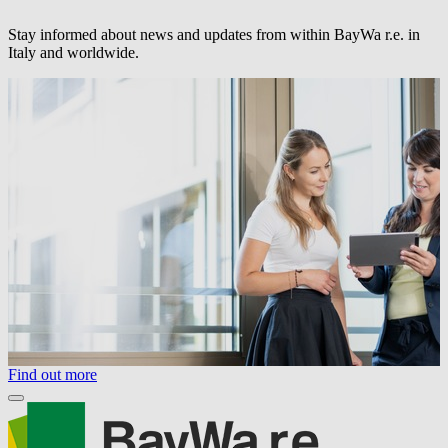
Stay informed about news and updates from within
BayWa r.e.
in
Italy and worldwide.
Find out more