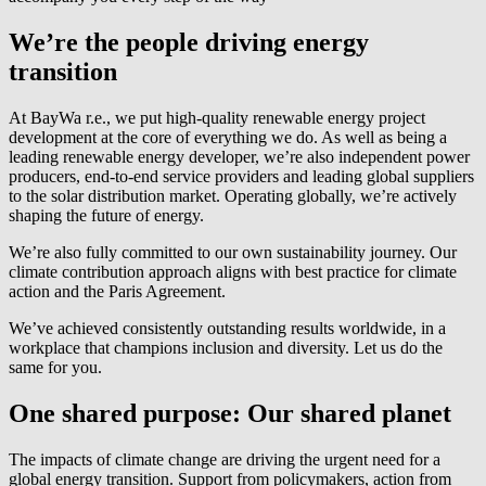
We’re the people driving energy
transition
At
BayWa r.e.
, we put high-quality renewable energy project
development at the core of everything we do. As well as being a
leading renewable energy developer, we’re also independent power
producers, end-to-end service providers and leading global suppliers
to the solar distribution market. Operating globally, we’re actively
shaping the future of energy.
We’re also fully committed to our own sustainability journey. Our
climate contribution approach aligns with best practice for climate
action and the Paris Agreement.
We’ve achieved consistently outstanding results worldwide, in a
workplace that champions inclusion and diversity. Let us do the
same for you.
One shared purpose: Our shared planet
The impacts of climate change are driving the urgent need for a
global energy transition. Support from policymakers, action from