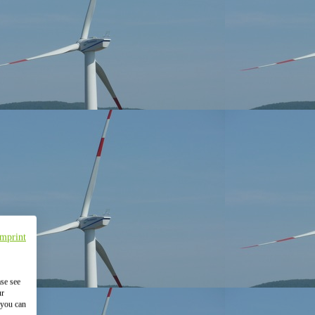
Imprint
ase see
ur
 you can