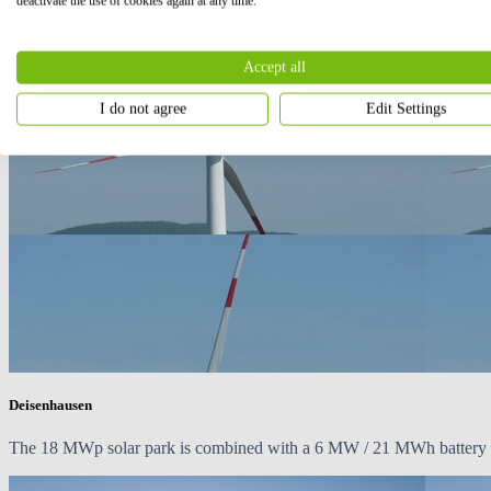
deactivate the use of cookies again at any time.
Accept all
I do not agree
Edit Settings
Deisenhausen
The
18 MWp
solar park is combined with a 6 MW / 21 MWh battery en