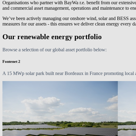
Organisations who partner with
BayWa r.e.
benefit from our extensive
and commercial asset management, operations and maintenance to ene
We’ve been actively managing our onshore wind, solar and BESS asse
measures for our assets - this ensures we deliver clean energy every 
Our renewable energy portfolio
Browse a selection of our global asset portfolio below:
Fontenet 2
A
15 MWp
solar park built near Bordeaux in France promoting local ag