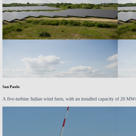
San Paolo
A five-turbine Italian wind farm, with an installed capacity of
20 MW