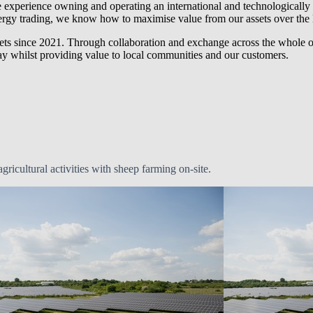
 experience owning and operating an international and technologically 
rgy trading, we know how to maximise value from our assets over the 
ts since 2021. Through collaboration and exchange across the whole 
day whilst providing value to local communities and our customers.
ricultural activities with sheep farming on-site.