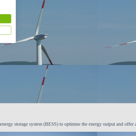
ergy storage system (BESS) to optimise the energy output and offer anc