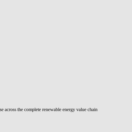
se across the complete renewable energy value chain