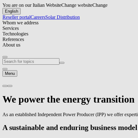
You are on our Italian Website
Change website
Change
English
Reseller portal
Careers
Solar Distribution
Whom we address
Services
Technologies
References
About us
Menu
We power the
energy transition
As an established Independent Power Producer (IPP) we offer experti
A sustainable and enduring business model