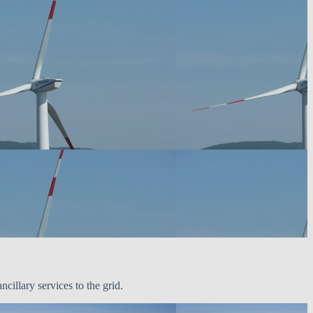
illary services to the grid.