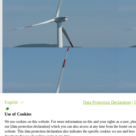
English
Data Protection Declaration
|
Use of Cookies
We use cookies on this website. For more information on this and your rights as a user, ple
our [data protection declaration] which you can also access at any time from the footer on o
website. This data protection declaration also indicates the specific cookies we use and how