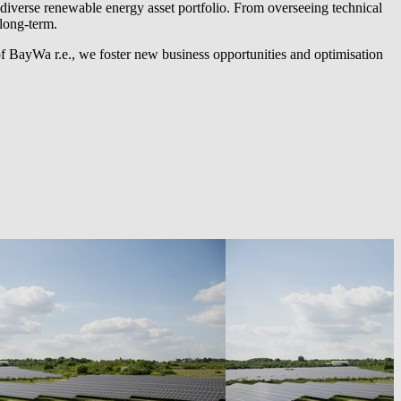
diverse renewable energy asset portfolio. From overseeing technical
long-term.
of
BayWa r.e.
, we foster new business opportunities and optimisation