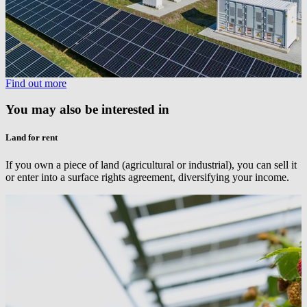
Find out more
You may also be interested in
Land for rent
If you own a piece of land (agricultural or industrial), you can sell it
or enter into a surface rights agreement, diversifying your income.