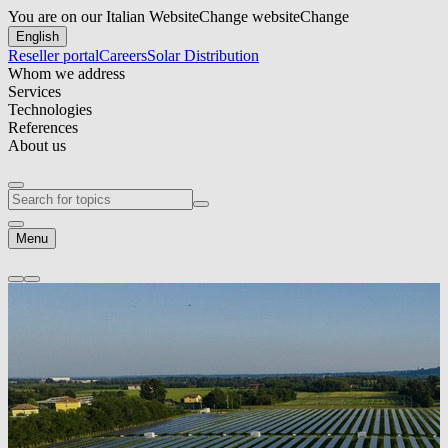
You are on our Italian Website
Change website
Change
English
Reseller portal
Careers
Solar Distribution
Whom we address
Services
Technologies
References
About us
Menu