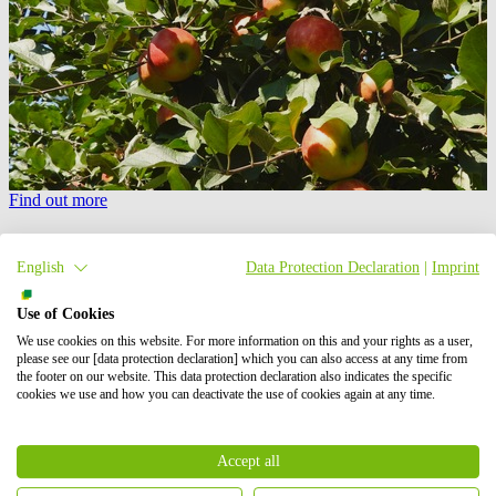
Find out more
PV carports
English
Data Protection Declaration
|
Imprint
Installing PV panels on a carport creates a perfect synergy between
vehicle protection and green energy production.
Use of Cookies
We use cookies on this website. For more information on this and your rights as a user,
please see our [data protection declaration] which you can also access at any time from
the footer on our website. This data protection declaration also indicates the specific
cookies we use and how you can deactivate the use of cookies again at any time.
Accept all