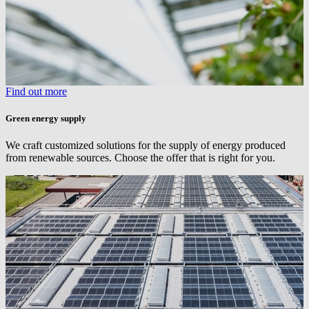
Find out more
Green energy supply
We craft customized solutions for the supply of energy produced
from renewable sources. Choose the offer that is right for you.