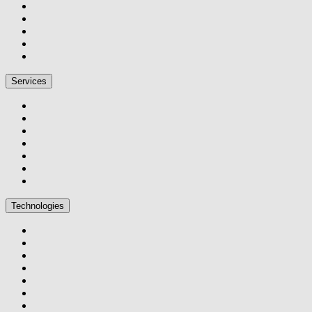
Services
Technologies