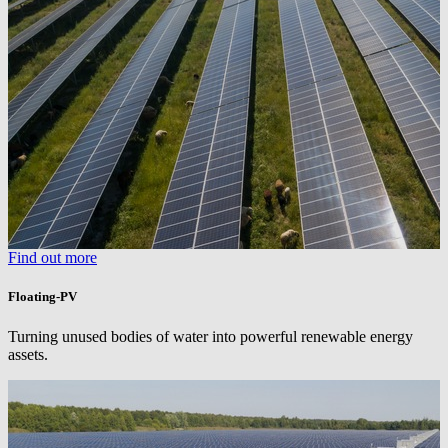
Find out more
Floating-PV
Turning unused bodies of water into powerful renewable energy
assets.