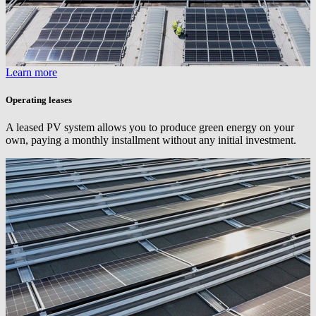
Learn more
Operating leases
A leased PV system allows you to produce green energy on your
own, paying a monthly installment without any initial investment.