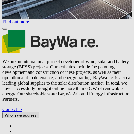
Find out more
We are an international project developer of wind, solar and battery
storage (BESS) projects. Our activities include the planning,
development and construction of these projects, as well as their
operation and maintenance, and energy trading.
BayWa r.e.
is also a
leading global supplier to the solar distribution market. In total, we
have successfully brought online more than 6 GW of renewable
energy. Our shareholders are BayWa AG and Energy Infrastructure
Partners.
Contact us
Whom we address