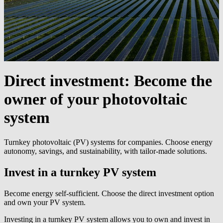
Direct investment:
Become the
owner of your photovoltaic
system
Turnkey photovoltaic (PV) systems for companies. Choose energy
autonomy, savings, and sustainability, with tailor-made solutions.
Invest in a turnkey PV system
Become energy self-sufficient. Choose the direct investment option
and own your PV system.
Investing in a turnkey PV system allows you to own and invest in