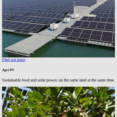
Find out more
Agri-PV
Sustainable food and solar power, on the same land at the same time.