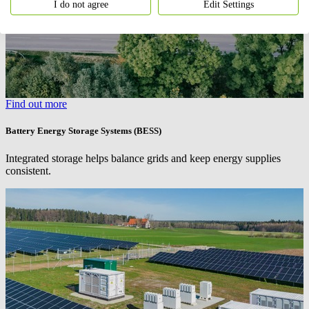
I do not agree
Edit Settings
Find out more
Battery Energy Storage Systems (BESS)
Integrated storage helps balance grids and keep energy supplies
consistent.