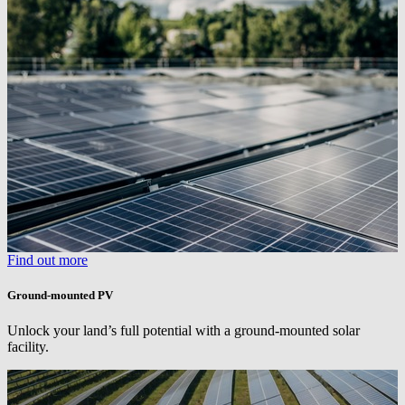
Find out more
Ground-mounted PV
Unlock your land’s full potential with a ground-mounted solar
facility.