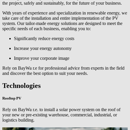
the project, safely and sustainably, for the future of your business.
With years of experience and specialization in renewable energy, we
take care of the installation and entire implementation of the PV
system. Our tailor-made energy solutions are designed to meet the
specific needs of each business, enabling you to:
Significantly reduce energy costs
Increase your energy autonomy
Improve your corporate image
Rely on BayWa r.e for professional advice from experts in the field
and discover the best option to suit your needs.
Technologies
Rooftop PV
Rely on
BayWa r.e.
to install a solar power system on the roof of
your new or pre-existing warehouse, commercial, industrial, or
logistics building.