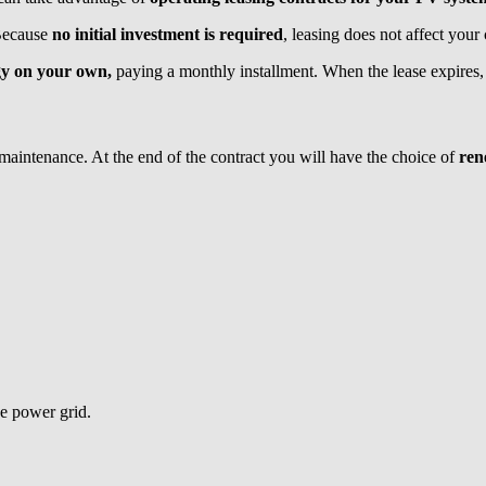
 Because
no initial investment is required
, leasing does not affect your c
gy on your own,
paying a monthly installment. When the lease expires,
 maintenance. At the end of the contract you will have the choice of
ren
e power grid.