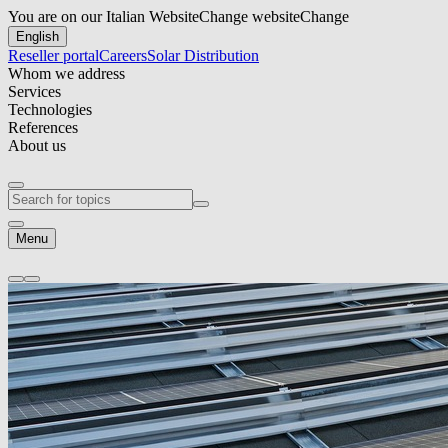
You are on our Italian Website
Change website
Change
English
Reseller portal
Careers
Solar Distribution
Whom we address
Services
Technologies
References
About us
Menu