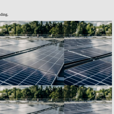
lding.