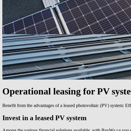
Operational leasing for PV syst
Benefit from the advantages of a leased photovoltaic (PV) system: Eff
Invest in a leased PV system
Among the various financial solutions available, with BayWa r.e you