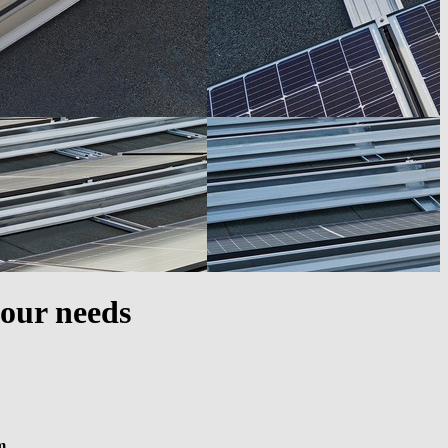
your needs
m.