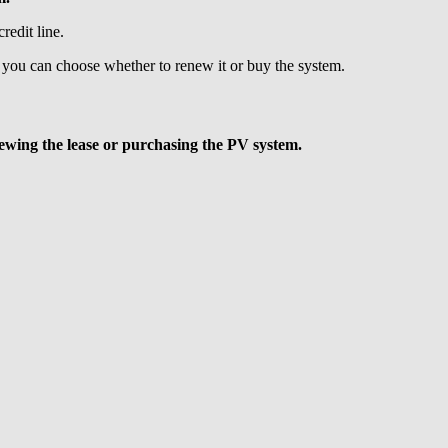
redit line.
 you can choose whether to renew it or buy the system.
ewing the lease or purchasing the PV system.