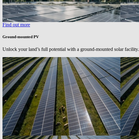
Find out more
Ground-mounted PV
Unlock your land’s full potential with a ground-mounted solar facility.