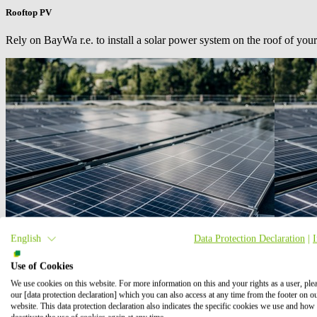
Rooftop PV
Rely on
BayWa r.e.
to install a solar power system on the roof of your
English
Data Protection Declaration
|
Use of Cookies
We use cookies on this website. For more information on this and your rights as a user, ple
our [data protection declaration] which you can also access at any time from the footer on o
website. This data protection declaration also indicates the specific cookies we use and how