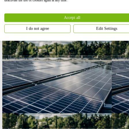
deactivate the use of cookies again at any time.
Accept all
I do not agree
Edit Settings