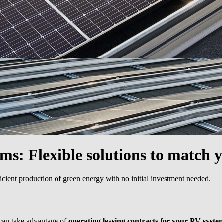
ems:
Flexible solutions to match 
icient production of green energy with no initial investment needed.
 can take advantage of
operating leasing contracts for your PV syste