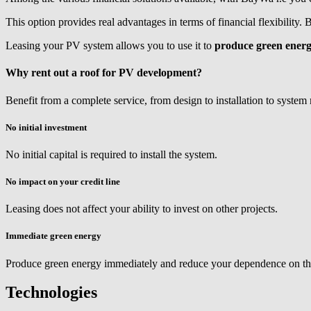
This option provides real advantages in terms of financial flexibility.
Leasing your PV system allows you to use it to
produce green ener
Why rent out a roof for PV development?
Benefit from a complete service, from design to installation to system
No initial investment
No initial capital is required to install the system.
No impact on your credit line
Leasing does not affect your ability to invest on other projects.
Immediate green energy
Produce green energy immediately and reduce your dependence on th
Technologies