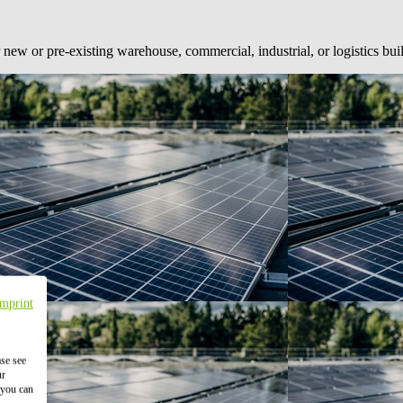
 new or pre-existing warehouse, commercial, industrial, or logistics bui
Imprint
ase see
ur
 you can