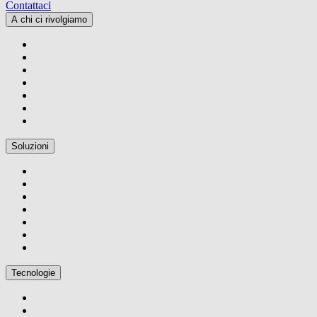
Contattaci
A chi ci rivolgiamo
Soluzioni
Tecnologie