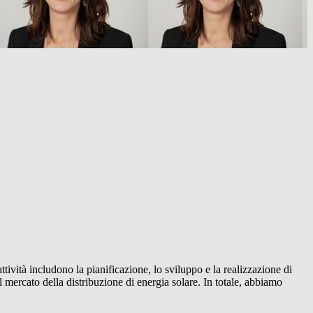
ttività includono la pianificazione, lo sviluppo e la realizzazione di
 mercato della distribuzione di energia solare. In totale, abbiamo