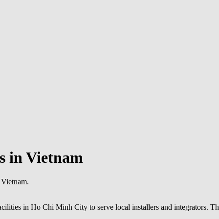
s in Vietnam
n Vietnam.
lities in Ho Chi Minh City to serve local installers and integrators. Th