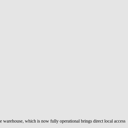
e warehouse, which is now fully operational brings direct local access