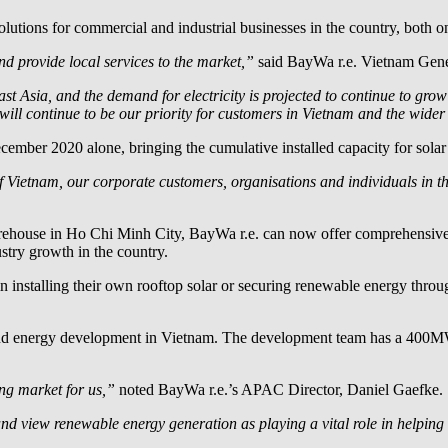
utions for commercial and industrial businesses in the country, both on-
and provide local services to the market,”
said
BayWa r.e.
Vietnam Gene
ast Asia, and the demand for electricity is projected to continue to g
l continue to be our priority for customers in Vietnam and the wider
cember 2020 alone, bringing the cumulative installed capacity for sol
 Vietnam, our corporate customers, organisations and individuals in t
warehouse in Ho Chi Minh City,
BayWa r.e.
can now offer comprehensive di
stry growth in the country.
d in installing their own rooftop solar or securing renewable energy th
ind energy development in Vietnam. The development team has a 400MW 
ng market for us,”
noted
BayWa r.e.
’s APAC Director, Daniel Gaefke.
nd view renewable energy generation as playing a vital role in helping 