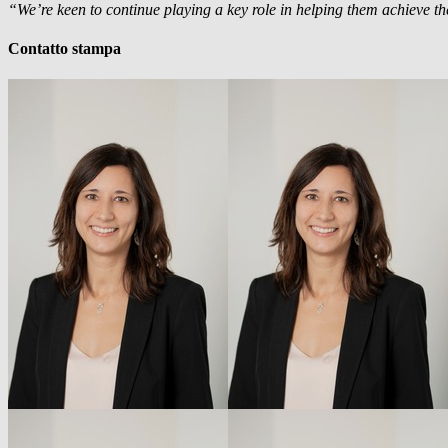
“We’re keen to continue playing a key role in helping them achieve the
Contatto stampa