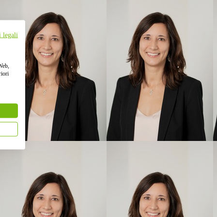
 legali
 Web,
iori