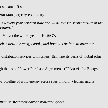
site and off-site.
ral Manager, Bryse Gaboury.
row 8% every year between now and 2030. We see strong growth in the
 region.”
ar PV over the whole year to 16.56GW.
heir renewable energy goals, and hope to continue to grow our
stribution services to installers. Bringing its years of global solar
rough the use of Power Purchase Agreements (PPAs) via the Energy
pipeline of wind energy across sites in north Vietnam and is
them to meet their carbon reduction goals.