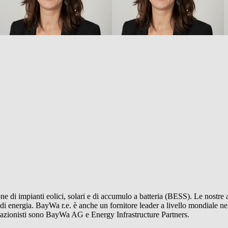
ne di impianti eolici, solari e di accumulo a batteria (BESS). Le nostre a
 di energia.
BayWa r.e.
è anche un fornitore leader a livello mondiale nel
i azionisti sono BayWa AG e Energy Infrastructure Partners.