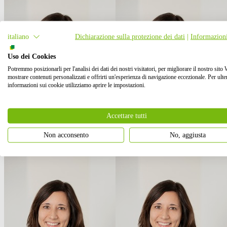
italiano
Dichiarazione sulla protezione dei dati
|
Informazioni
Uso dei Cookies
Potremmo posizionarli per l'analisi dei dati dei nostri visitatori, per migliorare il nostro sito
mostrare contenuti personalizzati e offrirti un'esperienza di navigazione eccezionale. Per ulter
informazioni sui cookie utilizziamo aprire le impostazioni.
Accettare tutti
Non acconsento
No, aggiusta