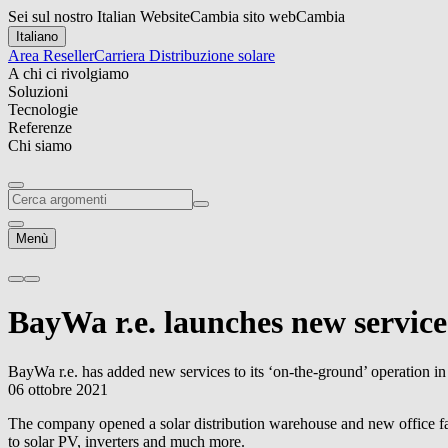
Sei sul nostro Italian Website
Cambia sito web
Cambia
Italiano
Area Reseller
Carriera
Distribuzione solare
A chi ci rivolgiamo
Soluzioni
Tecnologie
Referenze
Chi siamo
Menù
BayWa r.e.
launches new service
BayWa r.e.
has added new services to its ‘on-the-ground’ operation i
06 ottobre 2021
The company opened a solar distribution warehouse and new office faci
to solar PV, inverters and much more.