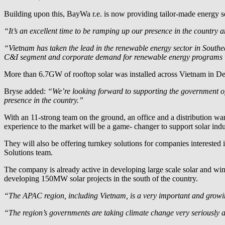
Building upon this,
BayWa r.e.
is now providing tailor-made energy sol
“It’s an excellent time to be ramping up our presence in the country 
“Vietnam has taken the lead in the renewable energy sector in Southe
C&I segment and corporate demand for renewable energy programs wil
More than 6.7GW of rooftop solar was installed across Vietnam in De
Bryse added:
“We’re looking forward to supporting the government of
presence in the country.”
With an 11-strong team on the ground, an office and a distribution 
experience to the market will be a game- changer to support solar indu
They will also be offering turnkey solutions for companies intereste
Solutions team.
The company is already active in developing large scale solar and w
developing 150MW solar projects in the south of the country.
“The APAC region, including Vietnam, is a very important and growi
“The region’s governments are taking climate change very seriously a