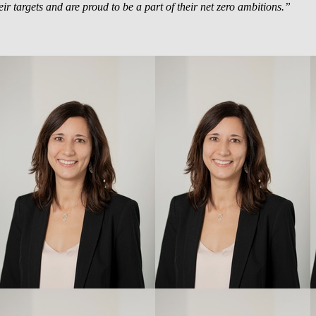
ir targets and are proud to be a part of their net zero ambitions.”