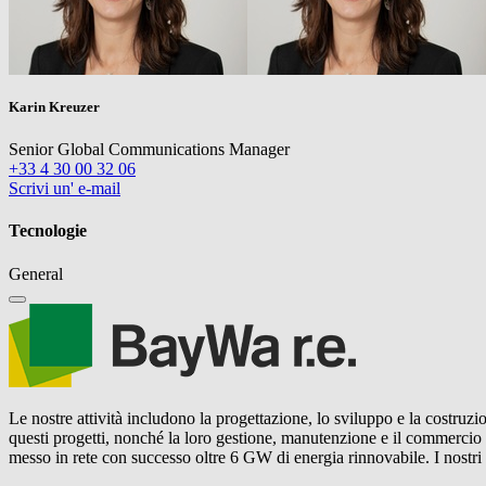
Karin Kreuzer
Senior Global Communications Manager
+33 4 30 00 32 06
Scrivi un' e-mail
Tecnologie
General
Le nostre attività includono la progettazione, lo sviluppo e la costruzio
questi progetti, nonché la loro gestione, manutenzione e il commercio
messo in rete con successo oltre 6 GW di energia rinnovabile. I nostr