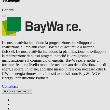
Tecnologie
General
Le nostre attività includono la progettazione, lo sviluppo e la
costruzione di impianti eolici, solari e di accumulo a batteria
(BESS). Le nostre attività includono la pianificazione, lo sviluppo e
la realizzazione di questi progetti, nonché la loro gestione,
manutenzione e il commercio di energia.
BayWa r.e.
è anche un
fornitore leader a livello mondiale nel mercato della distribuzione di
energia solare. In totale, abbiamo messo in rete con successo oltre 6
GW di energia rinnovabile. I nostri azionisti sono BayWa AG e
Energy Infrastructure Partners.
Contattaci
A chi ci rivolgiamo