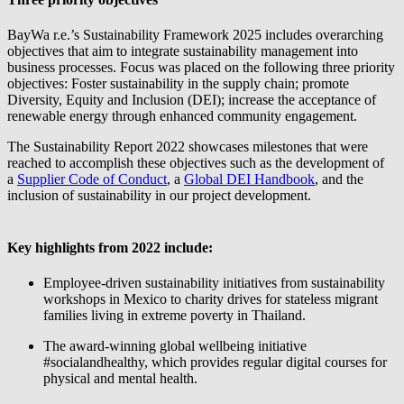
BayWa r.e.
’s Sustainability Framework 2025 includes overarching
objectives that aim to integrate sustainability management into
business processes. Focus was placed on the following three priority
objectives: Foster sustainability in the supply chain; promote
Diversity, Equity and Inclusion (DEI); increase the acceptance of
renewable energy through enhanced community engagement.
The Sustainability Report 2022 showcases milestones that were
reached to accomplish these objectives such as the development of
a
Supplier Code of Conduct
, a
Global DEI Handbook
, and the
inclusion of sustainability in our project development.
Key highlights from 2022 include:
Employee-driven sustainability initiatives from sustainability
workshops in Mexico to charity drives for stateless migrant
families living in extreme poverty in Thailand.
The award-winning global wellbeing initiative
#socialandhealthy, which provides regular digital courses for
physical and mental health.