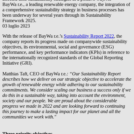
BayWa r.e.
, a leading renewable energy company, the integration of
a comprehensive sustainability strategy in business processes has
been underway for several years through its Sustainability
Framework 2025.
03 luglio 2023
With the release of
BayWa r.e.
’s
Sustainability Report 2022
, the
company reports its progress made on companywide sustainability
objectives, its environmental, social and governance (ESG)
performance, and key performance indicators (KPIs) in reference to
the internationally recognized standards of the Global Reporting
Initiative (GRI).
Matthias Taft, CEO of
BayWa r.e.
: “Our Sustainability Report
describes how we deliver on our strategic objective to accelerate the
growth of renewable energy while adhering to our sustainability
commitments. We consider scaling our business a success only if we
do this in a sustainable way, taking into account the environment,
society and our people. We are proud about the considerable
progress we made in 2022 and are looking forward to continuing
this journey to make a lasting impact for our planet and all the
communities we work with."
Three priority objectives