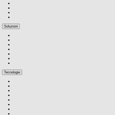
Soluzioni
Tecnologie