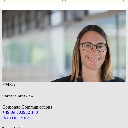
EMEA
Cornelia Bracklow
Corporate Communications
+49 89 383932 173
Scrivi un' e-mail