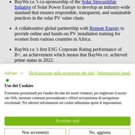
BayWa r.e.
’s co-sponsorship of the
Solar Stewardship
Initiative
of Solar Power Europe to develop an industry-wide
standard that ensures responsible, transparent, and sustainable
practices in the solar PV value chain.
A collaborative global partnership with
Remote Energy
to
provide online and hands-on PV installation training for
women from various countries in Africa.
BayWa r.e.
’s first ESG Corporate Rating performance of
B+, an achievement which means that
BayWa r.e.
achieved
prime status in 2022.
BayWa r.e.
is also committed to providing immediate and long-term
italiano
Dichiarazione sulla protezione dei dati
|
Informazioni legali
relief to the Ukrainian people. Beside other actions described in the
report, provided 100 mobile solar systems for emergency services,
Uso dei Cookies
mobile batteries for shelters and granted seven scholarships to
Ukrainian students at Central European University (CEU) in Vienna
Potremmo posizionarli per l'analisi dei dati dei nostri visitatori, per migliorare il nostro
and Technical University of Munich (TUM).
sito Web, mostrare contenuti personalizzati e offrirti un'esperienza di navigazione
eccezionale. Per ulteriori informazioni sui cookie utilizziamo aprire le impostazioni.
More about the
BayWa r.e.
Sustainability Report 2022 and the
Sustainability Framework 2025 can be found on the
website
.
Accettare tutti
Contatto stampa
Non acconsento
No, aggiusta