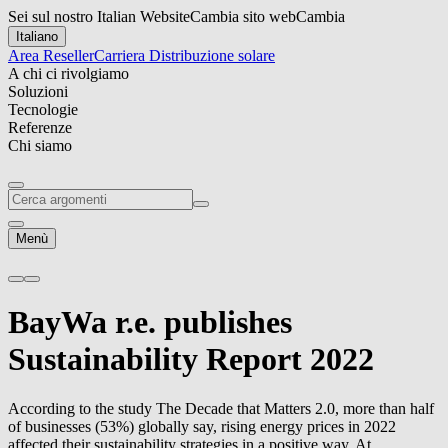
Sei sul nostro Italian Website
Cambia sito web
Cambia
Italiano
Area Reseller
Carriera
Distribuzione solare
A chi ci rivolgiamo
Soluzioni
Tecnologie
Referenze
Chi siamo
Menù
BayWa r.e.
publishes
Sustainability Report 2022
According to the study The Decade that Matters 2.0, more than half
of businesses (53%) globally say, rising energy prices in 2022
affected their sustainability strategies in a positive way. At