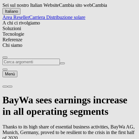
Sei sul nostro Italian Website
Cambia sito web
Cambia
Italiano
Area Reseller
Carriera
Distribuzione solare
A chi ci rivolgiamo
Soluzioni
Tecnologie
Referenze
Chi siamo
Menù
BayWa sees earnings increase
in all operating segments
Thanks to its high share of essential business activities, BayWa AG,
Munich, Germany, proved to be resilient to the crisis in the first half
of 2020.