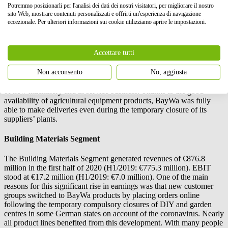
contribution to the half-year results.
Potremmo posizionarli per l'analisi dei dati dei nostri visitatori, per migliorare il nostro
sito Web, mostrare contenuti personalizzati e offrirti un'esperienza di navigazione
However, the German agricultural business was unable to match the
eccezionale. Per ulteriori informazioni sui cookie utilizziamo aprire le impostazioni.
good results seen in the previous year. Dry conditions in spring and
pressure on margins negatively affected trade in fertilizers, whereas
seed business benefited from a shift towards higher-margin product
Accettare tutti
lines, a good private brand strategy and higher demand for catch
crops.
Non acconsento
No, aggiusta
Agricultural equipment business saw high demand, reflected in sales
of new machinery and in service business. Thanks to the good
availability of agricultural equipment products, BayWa was fully
able to make deliveries even during the temporary closure of its
suppliers’ plants.
Building Materials Segment
The Building Materials Segment generated revenues of €876.8
million in the first half of 2020 (H1/2019: €775.3 million). EBIT
stood at €17.2 million (H1/2019: €7.0 million). One of the main
reasons for this significant rise in earnings was that new customer
groups switched to BayWa products by placing orders online
following the temporary compulsory closures of DIY and garden
centres in some German states on account of the coronavirus. Nearly
all product lines benefited from this development. With many people