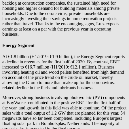
backlog at construction companies, the sustained high need for
housing and higher demand for building materials among private
households. Due to the coronavirus, private households are
increasingly investing their savings in home renovation projects
rather than travel. Thanks to the encouraging signs, Lutz expects
earnings at least on a par with the previous year in operating
business.
Energy Segment
At €1.8 billion (H1/2019: €1.9 billion), the Energy Segment reports
a decline in revenues for the first half of 2020. By contrast, EBIT
increased to €16.7 million (H1/2019: €12.1 million). Business
involving heating oil and wood pellets benefited from high demand
on account of the price trend on the crude oil market, thereby
allowing the Group to more than make up for the coronavirus-
related decline in the fuels and lubricants business.
Moreover, strong business involving photovoltaic (PV) components
at
BayWa r.e.
contributed to the positive EBIT for the first half of
the year, and growth in this field was able to continue. Of the project
sales with a total output of 1.2 GW that are planned for this year, 54
megawatts have so far been completed, including Europe’s largest
floating solar park in Bomhofsplas, Netherlands. The majority of
project sales is expected in the final quarter.