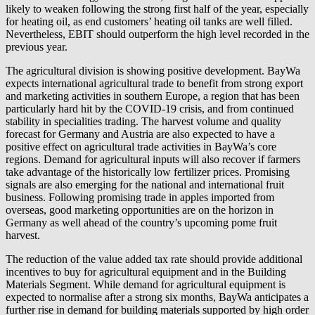
likely to weaken following the strong first half of the year, especially
for heating oil, as end customers’ heating oil tanks are well filled.
Nevertheless, EBIT should outperform the high level recorded in the
previous year.
The agricultural division is showing positive development. BayWa
expects international agricultural trade to benefit from strong export
and marketing activities in southern Europe, a region that has been
particularly hard hit by the COVID-19 crisis, and from continued
stability in specialities trading. The harvest volume and quality
forecast for Germany and Austria are also expected to have a
positive effect on agricultural trade activities in BayWa’s core
regions. Demand for agricultural inputs will also recover if farmers
take advantage of the historically low fertilizer prices. Promising
signals are also emerging for the national and international fruit
business. Following promising trade in apples imported from
overseas, good marketing opportunities are on the horizon in
Germany as well ahead of the country’s upcoming pome fruit
harvest.
The reduction of the value added tax rate should provide additional
incentives to buy for agricultural equipment and in the Building
Materials Segment. While demand for agricultural equipment is
expected to normalise after a strong six months, BayWa anticipates a
further rise in demand for building materials supported by high order