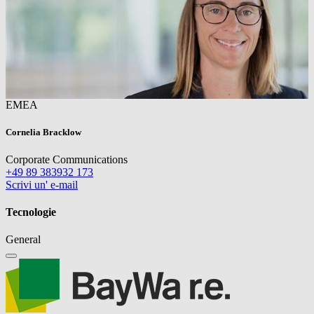
EMEA
Cornelia Bracklow
Corporate Communications
+49 89 383932 173
Scrivi un' e-mail
Tecnologie
General