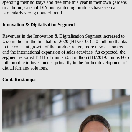
spending their holidays and free time this year in their own gardens
or at home, sales of DIY and gardening products have seen a
particularly strong upward trend.
Innovation & Digitalisation Segment
Revenues in the Innovation & Digitalisation Segment increased to
€5.6 million in the first half of 2020 (H1/2019: €5.0 million) thanks
to the constant growth of the product range, more new customers
and the international expansion of sales activities. As expected, the
segment reported EBIT of minus €6.8 million (H1/2019: minus €6.5
million) due to investments, primarily in the further development of
digital farming solutions.
Contatto stampa