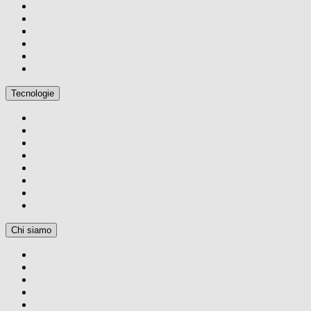
Tecnologie
Chi siamo