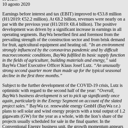
10 agosto 2020
Earnings before interest and tax (EBIT) improved to €53.8 million
(H1/2019: €52.2 million). At €8.2 billion, revenues were nearly on a
par with the previous year (H1/2019: €8.4 billion). The positive
development was driven by a significant increase in earnings in all
operating segments. BayWa benefited first and foremost from the
prevailing strength of the construction sector and from brisk demand
for fruit, agricultural equipment and heating oil.
“In an environment
strongly influenced by the coronavirus pandemic and by difficult
macroeconomic conditions, BayWa fulfilled its basic supply function
in the fields of agriculture, building materials and energy,”
said
BayWa Chief Executive Officer Klaus Josef Lutz.
“An unusually
strong second quarter more than made up for the typical seasonal
decline in the first three months.”
Subject to the further development of the COVID-19 crisis, Lutz is
optimistic with regard to the second half of the year:
“Overall,
BayWa’s business development is set to pick up significantly once
again, particularly in the Energy Segment on account of the slated
project sales.”
BayWa r.e.
renewable energy GmbH (
BayWa r.e.
)
plans to sell solar and wind energy projects with a total output of 1.2
gigawatts (GW) for the year as a whole, with the lion’s share of the
projects usually scheduled for sale in the final quarter. In the
Conventional Energy business unit, the growth momentum appears