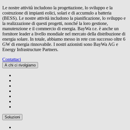
Le nostre attività includono la progettazione, lo sviluppo e la
costruzione di impianti eolici, solari e di accumulo a batteria
(BESS). Le nostre attività includono la pianificazione, lo sviluppo e
la realizzazione di questi progetti, nonché la loro gestione,
manutenzione e il commercio di energia.
BayWa r.e.
è anche un
fornitore leader a livello mondiale nel mercato della distribuzione di
energia solare. In totale, abbiamo messo in rete con successo oltre 6
GW di energia rinnovabile. I nostri azionisti sono BayWa AG e
Energy Infrastructure Partners.
Contattaci
A chi ci rivolgiamo
Soluzioni