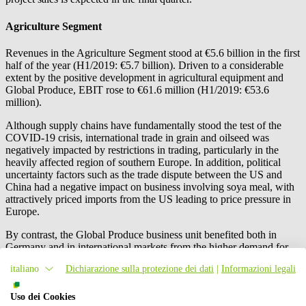
Agriculture Segment
Revenues in the Agriculture Segment stood at €5.6 billion in the first
half of the year (H1/2019: €5.7 billion). Driven to a considerable
extent by the positive development in agricultural equipment and
Global Produce, EBIT rose to €61.6 million (H1/2019: €53.6
million).
Although supply chains have fundamentally stood the test of the
COVID-19 crisis, international trade in grain and oilseed was
negatively impacted by restrictions in trading, particularly in the
heavily affected region of southern Europe. In addition, political
uncertainty factors such as the trade dispute between the US and
China had a negative impact on business involving soya meal, with
attractively priced imports from the US leading to price pressure in
Europe.
By contrast, the Global Produce business unit benefited both in
Germany and in international markets from the higher demand for
fruit. High prices for pome fruit had a favourable effect on the
italiano
Dichiarazione sulla protezione dei dati
|
Informazioni legali
national apple business, and sales of exotic fruits rose significantly.
The acquisition of the New Zealand-based fruit trader Freshmax
New Zealand Ltd, Auckland, New Zealand, also made a positive
Uso dei Cookies