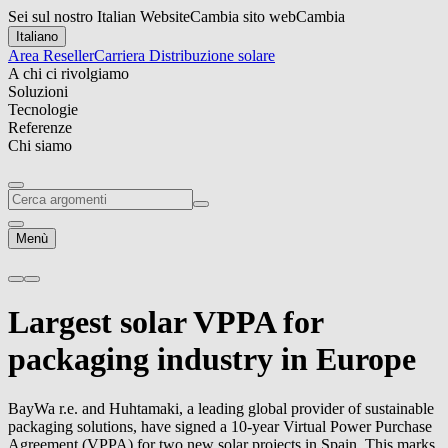
Sei sul nostro Italian Website
Cambia sito web
Cambia
Italiano
Area Reseller
Carriera
Distribuzione solare
A chi ci rivolgiamo
Soluzioni
Tecnologie
Referenze
Chi siamo
Menù
Largest solar VPPA for
packaging industry in Europe
BayWa r.e.
and Huhtamaki, a leading global provider of sustainable
packaging solutions, have signed a 10-year Virtual Power Purchase
Agreement (VPPA) for two new solar projects in Spain. This marks