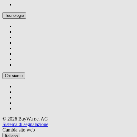
Tecnologie
Chi siamo
© 2026 BayWa r.e. AG
Sistema di segnalazione
Cambia sito web
Italiano