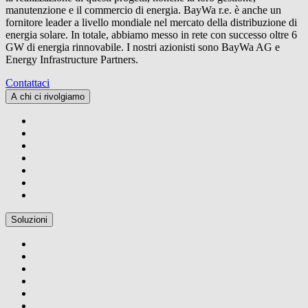
manutenzione e il commercio di energia.
BayWa r.e.
è anche un
fornitore leader a livello mondiale nel mercato della distribuzione di
energia solare. In totale, abbiamo messo in rete con successo oltre 6
GW di energia rinnovabile. I nostri azionisti sono BayWa AG e
Energy Infrastructure Partners.
Contattaci
A chi ci rivolgiamo
Soluzioni