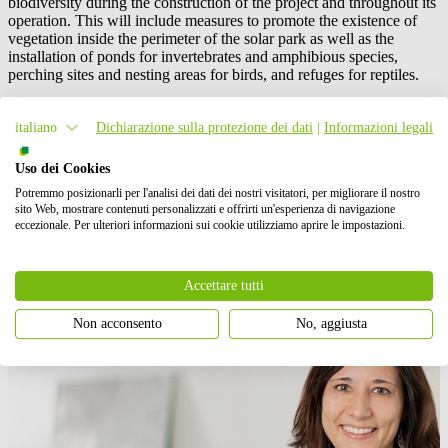
biodiversity during the construction of the project and throughout its
operation. This will include measures to promote the existence of
vegetation inside the perimeter of the solar park as well as the
installation of ponds for invertebrates and amphibious species,
perching sites and nesting areas for birds, and refuges for reptiles.
Construction of the two projects in Southern Spain, which have an
italiano
Dichiarazione sulla protezione dei dati
|
Informazioni legali
aggregate capacity of approximately 135 MWp, will commence by
the second half of 2022, with planned start of energy delivery to
Huhtamaki in Q3 2023.
Uso dei Cookies
Potremmo posizionarli per l'analisi dei dati dei nostri visitatori, per migliorare il nostro
Contatto stampa
sito Web, mostrare contenuti personalizzati e offrirti un'esperienza di navigazione
eccezionale. Per ulteriori informazioni sui cookie utilizziamo aprire le impostazioni.
Accettare tutti
Non acconsento
No, aggiusta