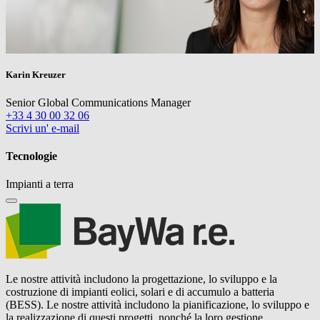
Karin Kreuzer
Senior Global Communications Manager
+33 4 30 00 32 06
Scrivi un' e-mail
Tecnologie
Impianti a terra
Le nostre attività includono la progettazione, lo sviluppo e la
costruzione di impianti eolici, solari e di accumulo a batteria
(BESS). Le nostre attività includono la pianificazione, lo sviluppo e
la realizzazione di questi progetti, nonché la loro gestione,