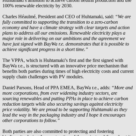
Huhtamaki’s ambition to achieve carbon neutral production and use
100% renewable electricity by 2030.
Charles Héaulmé, President and CEO of Huhtamaki, said:
“We are
fully committed to supporting the transition to a zero-carbon
economy and have a climate strategy with clear targets and action
plans to address all our emissions. Renewable electricity plays a
major role in delivering on our ambitions and the agreement we
have just signed with
BayWa r.e.
demonstrates that it is possible to
achieve significant progress in a short time.”
The VPPA, which is Huhtamaki’s first and the first signed with
BayWa r.e.
, is structured with an innovative price mechanism that
benefits both parties during times of high electricity costs and current
supply chain challenges with PV modules.
Daniel Parsons, Head of PPA EMEA,
BayWa r.e.
, adds:
“More and
more corporations, from ever widening industry sectors, are
sourcing renewables and putting PPAs in place to achieve carbon
reduction targets while also securing savings against electricity
price volatility. We are proud to be supporting Huhtamaki as they
lead the way in the packaging industry and I hope it encourages
other corporations to follow.”
Both parties are also committed to protecting and fostering