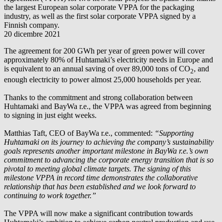
the largest European solar corporate VPPA for the packaging
industry, as well as the first solar corporate VPPA signed by a
Finnish company.
20 dicembre 2021
The agreement for 200 GWh per year of green power will cover
approximately 80% of Huhtamaki’s electricity needs in Europe and
is equivalent to an annual saving of over 89,000 tons of CO
, and
2
enough electricity to power almost 25,000 households per year.
Thanks to the commitment and strong collaboration between
Huhtamaki and
BayWa r.e.
, the VPPA was agreed from beginning
to signing in just eight weeks.
Matthias Taft, CEO of
BayWa r.e.
, commented:
“Supporting
Huhtamaki on its journey to achieving the company’s sustainability
goals represents another important milestone in
BayWa r.e.
’s own
commitment to advancing the corporate energy transition that is so
pivotal to meeting global climate targets. The signing of this
milestone VPPA in record time demonstrates the collaborative
relationship that has been established and we look forward to
continuing to work together.”
The VPPA will now make a significant contribution towards