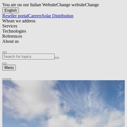
You are on our Italian Website
Change website
Change
English
Reseller portal
Careers
Solar Distribution
Whom we address
Services
Technologies
References
About us
Menu