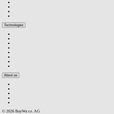
Technologies
About us
© 2026 BayWa r.e. AG