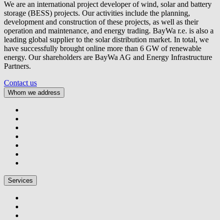
We are an international project developer of wind, solar and battery
storage (BESS) projects. Our activities include the planning,
development and construction of these projects, as well as their
operation and maintenance, and energy trading.
BayWa r.e.
is also a
leading global supplier to the solar distribution market. In total, we
have successfully brought online more than 6 GW of renewable
energy. Our shareholders are BayWa AG and Energy Infrastructure
Partners.
Contact us
Whom we address
Services