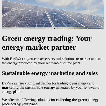
Green energy trading:
Your
energy market partner
With
BayWa r.e.
you can access several solutions to market and sell
the energy produced by your renewable source plant.
Sustainable energy marketing and sales
BayWa r.e.
are your ideal partner for trading green energy and
marketing the sustainable energy
generated by your renewable
energy plant.
We offer the following solutions for
collecting the green energy
produced by your plant: