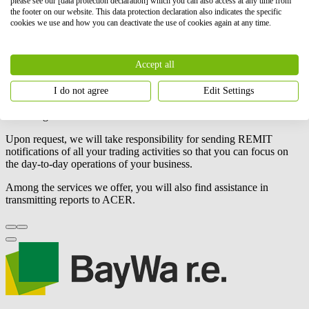
please see our [data protection declaration] which you can also access at any time from
Its goal is to
create fair, transparent, competitive conditions in
the footer on our website. This data protection declaration also indicates the specific
the gas and electricity markets
. The REMIT regulation also
cookies we use and how you can deactivate the use of cookies again at any time.
obliges market participants to publish contract and energy
production information.
Accept all
BayWa r.e.
is committed to
managing your business transactions
transparently and reliably, helping you keep your company's
operations efficient and in compliance with regulations. We support
I do not agree
Edit Settings
you in registering and managing your operations, always following
REMIT guidelines.
Upon request, we will take responsibility for sending REMIT
notifications of all your trading activities so that you can focus on
the day-to-day operations of your business.
Among the services we offer, you will also find assistance in
transmitting reports to ACER.