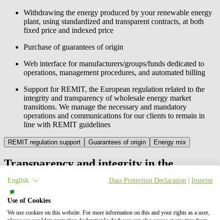
Withdrawing the energy produced by your renewable energy
plant, using standardized and transparent contracts, at both
fixed price and indexed price
Purchase of guarantees of origin
Web interface for manufacturers/groups/funds dedicated to
operations, management procedures, and automated billing
Support for REMIT, the European regulation related to the
integrity and transparency of wholesale energy market
transitions. We manage the necessary and mandatory
operations and communications for our clients to remain in
line with REMIT guidelines
REMIT regulation support
Guarantees of origin
Energy mix
Transparency and integrity in the
management of your transactions
English
Data Protection Declaration
|
Imprint
The European Union Regulation on Wholesale Energy Market
Use of Cookies
Integrity and Transparency (no.1227/2011), also known as REMIT,
We use cookies on this website. For more information on this and your rights as a user,
is a concrete action to curb insider trading and market manipulation.