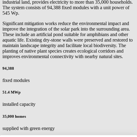
industrial land, provides electricity to more than 35,000 households.
The system consists of 94,388 fixed modules with a unit power of
545 Wp.
Significant mitigation works reduce the environmental impact and
improve the integration of the solar park into the surrounding area.
These include an artificial pond suitable for amphibians and other
aquatic life. Existing dry-stone walls were preserved and restored to
maintain landscape integrity and facilitate local biodiversity. The
planting of native plant species creates ecological corridors and
improves environmental connectivity with nearby natural sites.
94,388
fixed modules
51.4 MWp
installed capacity
35,000 homes
supplied with green energy