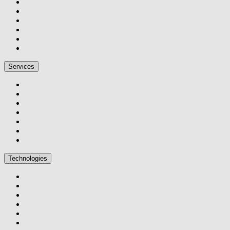
Services
Technologies