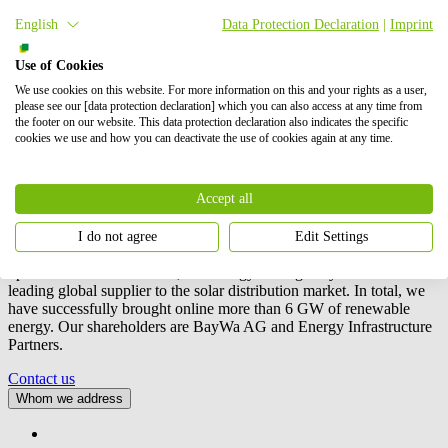
Project location
English
Data Protection Declaration
|
Imprint
To view this map, please accept Google Maps in the cookie settings.
Use of Cookies
Accept cookies
We use cookies on this website. For more information on this and your rights as a user,
please see our [data protection declaration] which you can also access at any time from
the footer on our website. This data protection declaration also indicates the specific
cookies we use and how you can deactivate the use of cookies again at any time.
Accept all
We are an international project developer of wind, solar and battery
storage (BESS) projects. Our activities include the planning,
I do not agree
Edit Settings
development and construction of these projects, as well as their
operation and maintenance, and energy trading.
BayWa r.e.
is also a
leading global supplier to the solar distribution market. In total, we
have successfully brought online more than 6 GW of renewable
energy. Our shareholders are BayWa AG and Energy Infrastructure
Partners.
Contact us
Whom we address