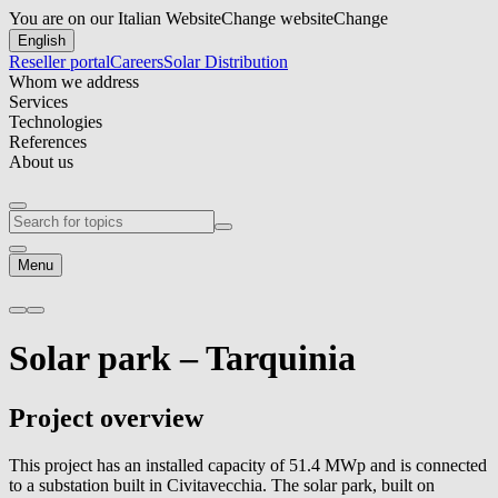
You are on our Italian Website
Change website
Change
English
Reseller portal
Careers
Solar Distribution
Whom we address
Services
Technologies
References
About us
Menu
Solar park –
Tarquinia
Project overview
This project has an installed capacity of 51.4 MWp and is connected
to a substation built in Civitavecchia. The solar park, built on