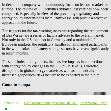
In detail, the company will continuously focus on its core markets in
Europe. The review of US activities initiated last year has now been
completed: Especially in view of the prevailing regulatory and
energy policy uncertainties there,
BayWa r.e.
will pursue a selective
approach in the future.
The triggers for the far-reaching measures regarding the realignment
of
BayWa r.e.
are a series of factors adverse to the overall market:
Not only in the US, but also in Germany and a multitude of
European markets, the regulatory hurdles for all market participants
in the wind, solar, and battery storage sectors have risen significantly
in recent months.
These include, among others, the massive impacts in connection
with energy policy changes in the US (“OBBBA”). Likewise,
disruptions in global energy markets as well as dramatically
increased geopolitical risks that are to be expected in the future.
Contatto stampa
italiano
Dichiarazione sulla protezione dei dati
|
Informazioni legali