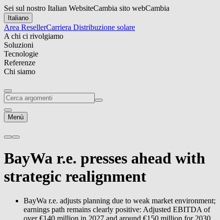
Sei sul nostro Italian Website
Cambia sito web
Cambia
Italiano
Area Reseller
Carriera
Distribuzione solare
A chi ci rivolgiamo
Soluzioni
Tecnologie
Referenze
Chi siamo
Menù
BayWa r.e.
presses ahead with
strategic realignment
BayWa r.e.
adjusts planning due to weak market environment;
earnings path remains clearly positive: Adjusted EBITDA of
over €140 million in 2027 and around €150 million for 2030.