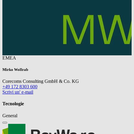
EMEA
Mirko Wollrab
Corecoms Consulting GmbH & Co. KG
+49 172 8303 600
Scrivi un' e-mail
Tecnologie
General