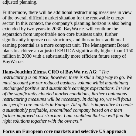
adjusted planning.
Furthermore, there will be additional restructuring measures in view
of the overall difficult market situation for the renewable energy
sector. In this context, the company's planning horizon is also being
extended by two years to 2030.
BayWa r.e.
will continue the
separation from unprofitable non-core business units, further
significantly improve cost structures, and thus unlock additional
earning potential as a more compact unit. The Management Board
plans to achieve an adjusted EBITDA significantly higher than €150
million in 2030 with a substantially more efficient future setup of
BayWa r.e.
Hans-Joachim Ziems, CRO of
BayWa r.e.
AG
:
“The
restructuring is on track, however, there is still a long way to go. We
must account for our reduced business volume whilst maintaining
unchanged positive and sustainable earnings expectations. In view
of the significantly clouded market conditions, further continuous
restructuring measures will be necessary. In doing so, we will focus
on specific core markets in Europe. All of this is imperative to create
a sustainably profitable, streamlined company based on a then
further improved cost structure. I am confident that we will find the
right solutions together with the owners.”
Focus on European core markets and selective US approach