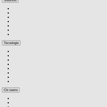
Soluzioni
Tecnologie
Chi siamo