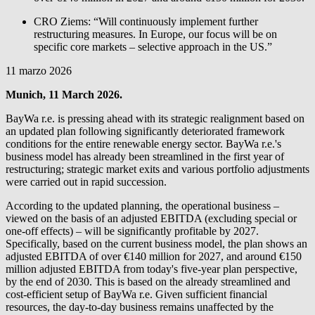
CRO Ziems: “Will continuously implement further
restructuring measures. In Europe, our focus will be on
specific core markets – selective approach in the US.”
11 marzo 2026
Munich, 11 March 2026.
BayWa r.e.
is pressing ahead with its strategic realignment based on
an updated plan following significantly deteriorated framework
conditions for the entire renewable energy sector.
BayWa r.e.
's
business model has already been streamlined in the first year of
restructuring; strategic market exits and various portfolio adjustments
were carried out in rapid succession.
According to the updated planning, the operational business –
viewed on the basis of an adjusted EBITDA (excluding special or
one-off effects) – will be significantly profitable by 2027.
Specifically, based on the current business model, the plan shows an
adjusted EBITDA of over €140 million for 2027, and around €150
million adjusted EBITDA from today's five-year plan perspective,
by the end of 2030. This is based on the already streamlined and
cost-efficient setup of
BayWa r.e.
Given sufficient financial
resources, the day-to-day business remains unaffected by the