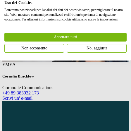
Uso dei Cookies
Potremmo posizionarli per l'analisi dei dati dei nostri visitatori, per migliorare il nostro
sito Web, mostrare contenuti personalizzati e offrirti un'esperienza di navigazione
eccezionale. Per ulteriori informazioni sui cookie utilizziamo aprire le impostazioni.
Accettare tutti
Non acconsento
No, aggiusta
EMEA
Cornelia Bracklow
Corporate Communications
+49 89 383932 173
Scrivi un' e-mail