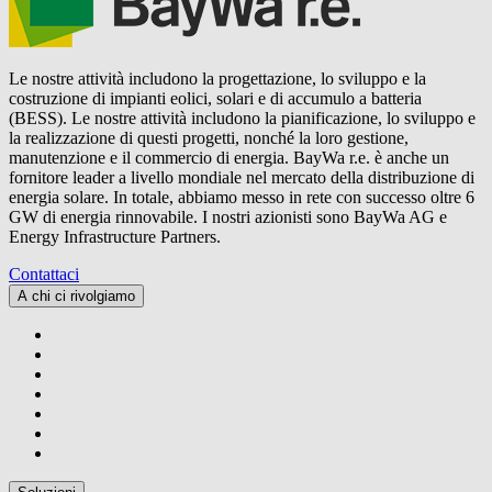
Le nostre attività includono la progettazione, lo sviluppo e la
costruzione di impianti eolici, solari e di accumulo a batteria
(BESS). Le nostre attività includono la pianificazione, lo sviluppo e
la realizzazione di questi progetti, nonché la loro gestione,
manutenzione e il commercio di energia.
BayWa r.e.
è anche un
fornitore leader a livello mondiale nel mercato della distribuzione di
energia solare. In totale, abbiamo messo in rete con successo oltre 6
GW di energia rinnovabile. I nostri azionisti sono BayWa AG e
Energy Infrastructure Partners.
Contattaci
A chi ci rivolgiamo