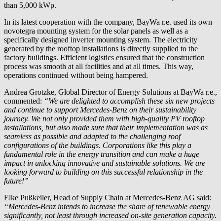
than 5,000 kWp.
In its latest cooperation with the company,
BayWa r.e.
used its own
novotegra mounting system for the solar panels as well as a
specifically designed inverter mounting system. The electricity
generated by the rooftop installations is directly supplied to the
factory buildings. Efficient logistics ensured that the construction
process was smooth at all facilities and at all times. This way,
operations continued without being hampered.
Andrea Grotzke, Global Director of Energy Solutions at
BayWa r.e.
,
commented:
“We are delighted to accomplish these six new projects
and continue to support Mercedes-Benz on their sustainability
journey. We not only provided them with high-quality PV rooftop
installations, but also made sure that their implementation was as
seamless as possible and adapted to the challenging roof
configurations of the buildings. Corporations like this play a
fundamental role in the energy transition and can make a huge
impact in unlocking innovative and sustainable solutions. We are
looking forward to building on this successful relationship in the
future!”
Elke Pußkeiler, Head of Supply Chain at Mercedes-Benz AG said:
“Mercedes-Benz intends to increase the share of renewable energy
significantly, not least through increased on-site generation capacity.