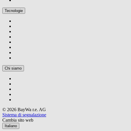
Tecnologie
Chi siamo
© 2026 BayWa r.e. AG
Sistema di segnalazione
Cambia sito web
Italiano