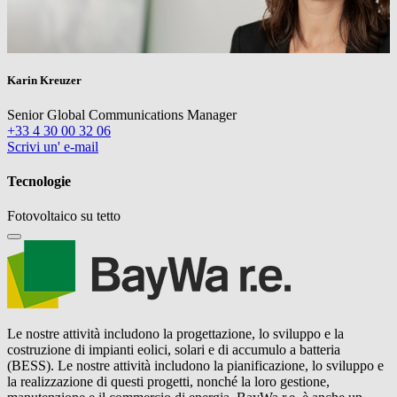
Karin Kreuzer
Senior Global Communications Manager
+33 4 30 00 32 06
Scrivi un' e-mail
Tecnologie
Fotovoltaico su tetto
Le nostre attività includono la progettazione, lo sviluppo e la
costruzione di impianti eolici, solari e di accumulo a batteria
(BESS). Le nostre attività includono la pianificazione, lo sviluppo e
la realizzazione di questi progetti, nonché la loro gestione,