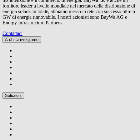
manutenzione e il commercio di energia.
BayWa r.e.
è anche un
fornitore leader a livello mondiale nel mercato della distribuzione di
energia solare. In totale, abbiamo messo in rete con successo oltre 6
GW di energia rinnovabile. I nostri azionisti sono BayWa AG e
Energy Infrastructure Partners.
Contattaci
A chi ci rivolgiamo
Soluzioni