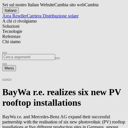
Sei sul nostro Italian Website
Cambia sito web
Cambia
Italiano
Area Reseller
Carriera
Distribuzione solare
A chi ci rivolgiamo
Soluzioni
Tecnologie
Referenze
Chi siamo
Menù
BayWa r.e.
realizes six new PV
rooftop installations
BayWa r.e.
and Mercedes-Benz AG expand their successful
partnership with the realisation of six new photovoltaic (PV) rooftop
installations at five different production sites in Germany, among