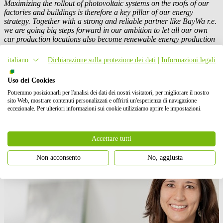
Maximizing the rollout of photovoltaic systems on the roofs of our
factories and buildings is therefore a key pillar of our energy
strategy. Together with a strong and reliable partner like
BayWa r.e.
we are going big steps forward in our ambition to let all our own
car production locations also become renewable energy production
sites.”
italiano
Dichiarazione sulla protezione dei dati
|
Informazioni legali
(c) photo: Mercedes-Benz AG
Uso dei Cookies
Potremmo posizionarli per l'analisi dei dati dei nostri visitatori, per migliorare il nostro
Contatto stampa
sito Web, mostrare contenuti personalizzati e offrirti un'esperienza di navigazione
eccezionale. Per ulteriori informazioni sui cookie utilizziamo aprire le impostazioni.
Accettare tutti
Non acconsento
No, aggiusta