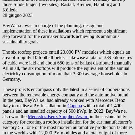
those Sindelfingen (two sites), Rastatt, Bremen, Hamburg and
Kölleda.
28 giugno 2023
BayWa r.e.
was in charge of the planning, design and
implementation of these installations which represent a significant
step forward for the carmaker towards achieving its ambitious
sustainability goals.
The six rooftop projects entail 23,000 PV modules which equals an
area of roughly 10 football fields – likewise a total of 389 kilometres
of cable were laid and about 650 tons of ballast distributed manually.
All in all, the six rooftops will produce the equivalent of the annual
electricity consumption of more than 3,300 average households in
Germany.
These projects encompass only the latest in a series of cooperations
between the renewable energy company and the automotive brand.
In the past,
BayWa r.e.
had already worked with Mercedes-Benz
Italy to realise a PV installation in
Capena
with a total of 1,400
panels and an installed capacity of 500 kWp. In 2022,
BayWa r.e.
also won the
Mercedes-Benz Supplier Award
in the sustainability
category for creating a rooftop installation for the car manufacturer’s
Factory 56 - one of the most modern automotive production facilities
in the world - with 12,000 PV modules and a total output of more