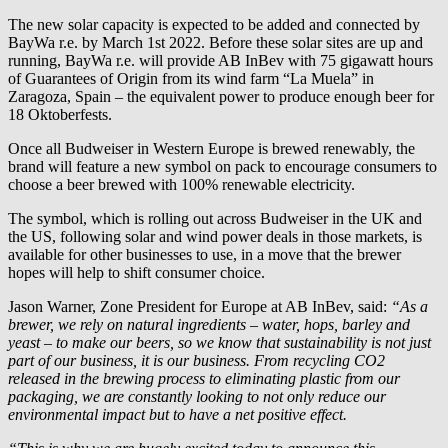
The new solar capacity is expected to be added and connected by
BayWa r.e.
by March 1st 2022. Before these solar sites are up and
running,
BayWa r.e.
will provide AB InBev with 75 gigawatt hours
of Guarantees of Origin from its wind farm “La Muela” in
Zaragoza, Spain – the equivalent power to produce enough beer for
18 Oktoberfests.
Once all Budweiser in Western Europe is brewed renewably, the
brand will feature a new symbol on pack to encourage consumers to
choose a beer brewed with 100% renewable electricity.
The symbol, which is rolling out across Budweiser in the UK and
the US, following solar and wind power deals in those markets, is
available for other businesses to use, in a move that the brewer
hopes will help to shift consumer choice.
Jason Warner, Zone President for Europe at AB InBev, said:
“As a
brewer, we rely on natural ingredients – water, hops, barley and
yeast – to make our beers, so we know that sustainability is not just
part of our business, it is our business. From recycling CO2
released in the brewing process to eliminating plastic from our
packaging, we are constantly looking to not only reduce our
environmental impact but to have a net positive effect.