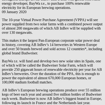
energy developer,
BayWa r.e.
, to purchase 100% renewable
electricity for its European brewing operations.
09 January 2020
The 10-year Virtual Power Purchase Agreement (VPPA) will see
power supplied from two solar farms with a combined power output
of almost 200 megawatts of which AB InBev will be supplied with
over 130 megawatts.
This makes it the largest Pan-European corporate solar power deal
in history, covering AB InBev’s 14 breweries in Western Europe
and over 50 brands brewed and sold across 12 countries*, including
global brand Budweiser.
BayWa r.e.
will fund and develop two new solar sites in Spain, one
of which will be called the Budweiser Solar Farm, which will
provide 250 gigawatt hours of renewable electricity per year for AB
InBev’s breweries. Over the duration of the PPA, this is enough to
power the equivalent of almost 670,000 European homes, or
100,000 stadium football matches.
AB InBev’s European brewing operations produce over 55 million
kegs of beer each year and around five million bottles of Budweiser
each week. Budweiser is now AB InBev’s biggest brand in Europe,
following its launch in France and the Netherlands last year.