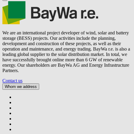
We are an international project developer of wind, solar and battery
storage (BESS) projects. Our activities include the planning,
development and construction of these projects, as well as their
operation and maintenance, and energy trading.
BayWa r.e.
is also a
leading global supplier to the solar distribution market. In total, we
have successfully brought online more than 6 GW of renewable
energy. Our shareholders are BayWa AG and Energy Infrastructure
Partners.
Contact us
Whom we address