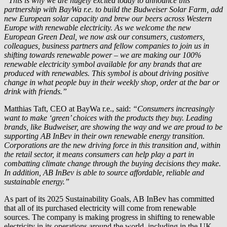
“This is why we are hugely excited today to announce this
partnership with
BayWa r.e.
to build the Budweiser Solar Farm, add
new European solar capacity and brew our beers across Western
Europe with renewable electricity. As we welcome the new
European Green Deal, we now ask our consumers, customers,
colleagues, business partners and fellow companies to join us in
shifting towards renewable power – we are making our 100%
renewable electricity symbol available for any brands that are
produced with renewables. This symbol is about driving positive
change in what people buy in their weekly shop, order at the bar or
drink with friends.”
Matthias Taft, CEO at
BayWa r.e.
, said:
“Consumers increasingly
want to make ‘green’ choices with the products they buy. Leading
brands, like Budweiser, are showing the way and we are proud to be
supporting AB InBev in their own renewable energy transition.
Corporations are the new driving force in this transition and, within
the retail sector, it means consumers can help play a part in
combatting climate change through the buying decisions they make.
In addition, AB InBev is able to source affordable, reliable and
sustainable energy.”
As part of its 2025 Sustainability Goals, AB InBev has committed
that all of its purchased electricity will come from renewable
sources. The company is making progress in shifting to renewable
electricity in its operations around the world, including in the UK,