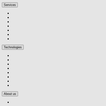
Services
Technologies
About us