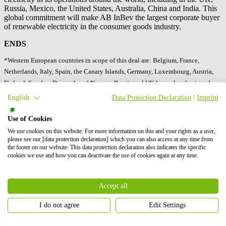
Russia, Mexico, the United States, Australia, China and India. This
global commitment will make AB InBev the largest corporate buyer
of renewable electricity in the consumer goods industry.
ENDS
*Western European countries in scope of this deal are: Belgium, France,
Netherlands, Italy, Spain, the Canary Islands, Germany, Luxembourg, Austria,
Finland, Sweden, Denmark and Norway. Russia and UK have already signed
renewable electricity agreements.
English
Data Protection Declaration
|
Imprint
About AB InBev
Use of Cookies
We use cookies on this website. For more information on this and your rights as a user,
Anheuser-Busch InBev is the world’s leading brewer and is a
please see our [data protection declaration] which you can also access at any time from
publicly traded company based in Leuven, Belgium. Our Dream is
the footer on our website. This data protection declaration also indicates the specific
to bring people together for a better world. We are committed to
cookies we use and how you can deactivate the use of cookies again at any time.
brewing the best beers using the finest natural ingredients and to be
enjoyed in a responsible manner. From our European roots at the
Den Hoorn brewery in Leuven, Belgium, we are now a
Accept all
geographically diversified brewery with a balanced exposure to
developed and developing markets, we leverage the collective
I do not agree
Edit Settings
strengths of approximately 175,000 employees, including 12,000 in
Europe. We have offices and breweries in 18 EU Member States