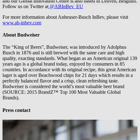
and our Global Innovation Centre is also based in Leuven, Belgium.
Follow us on Twitter at
@ABInBev_EU
For more information about Anheuser-Busch InBev, please visit
www.ab-inbev.com
About Budweiser
The “King of Beers”, Budweiser, was introduced by Adolphus
Busch in 1876 and is still brewed with the same care and high
quality, exacting standards. What began as an American original 139
years ago is a global brand today, enjoyed by consumers in 85
countries. In accordance with its original recipe, this great American
lager is aged over Beachwood chips for 21 days which results in a
perfectly balanced flavor and a crisp, clean refreshing taste.
Budweiser is considered the world’s most valuable beer brand
(SOURCE: 2015 BrandZ™ Top 100 Most Valuable Global
Brands).
Press contact