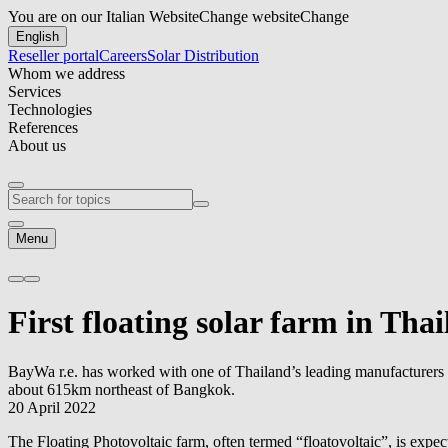
You are on our Italian Website
Change website
Change
English
Reseller portal
Careers
Solar Distribution
Whom we address
Services
Technologies
References
About us
Menu
First floating solar farm in Th
BayWa r.e.
has worked with one of Thailand’s leading manufacturers a
about 615km northeast of Bangkok.
20 April 2022
The Floating Photovoltaic farm, often termed “floatovoltaic”, is expe