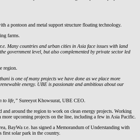
th a pontoon and metal support structure floating technology.
ting farms.
.e.
Many countries and urban cities in Asia face issues with land
t the government level, but also complemented by private sector led
he region.
athani is one of many projects we have done as we place more
om renewable energy. UBE is passionate and ambitious about our
 to life,”
Sureeyot Khowsurat, UBE CEO.
nd and around the region to work on clean energy projects. Working
with more upcoming projects on the line, including a few in Asia Pacific.
rea,
BayWa r.e.
has signed a Memorandum of Understanding with
first solar park in the country.