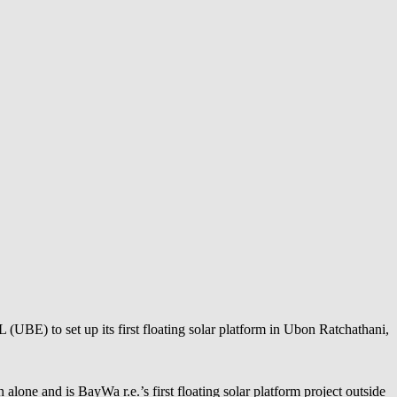
UBE) to set up its first floating solar platform in Ubon Ratchathani,
n alone and is
BayWa r.e.
’s first floating solar platform project outside