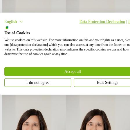
English
Data Protection Declaration
|
Use of Cookies
We use cookies on this website. For more information on this and your rights as a user, ple
our [data protection declaration] which you can also access at any time from the footer on o
website. This data protection declaration also indicates the specific cookies we use and how
deactivate the use of cookies again at any time.
Accept all
I do not agree
Edit Settings