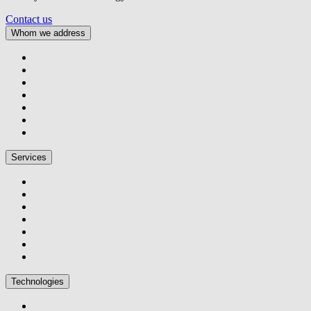
Contact us
Whom we address
Services
Technologies