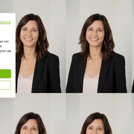
Imprint
ase see
ur
 you can