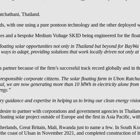
atchathani, Thailand.
s, with one using a pure pontoon technology and the other deployed wi
dules and a bespoke Medium Voltage SKID being engineered for the floa
loating solar opportunities not only in Thailand but beyond for
BayWa r
 ways to adapt, providing solutions that work locally driven not only a
partner because of the firm’s successful track record globally and in t
 responsible corporate citizens. The solar floating farm in Ubon Ratch
total, we are now generating more than 10 MWh in electricity alone fr
ergy.”
y guidance and expertise in helping us to bring our clean energy vision
 desire to partner with corporations and government agencies in Thaila
t floating solar project outside of Europe and the first in Asia Pacific, 
herlands, Great Britain, Mali, Rwanda just to name a few. In South Ko
 the coast of Ulsan in November 2021, and completed construction of its 