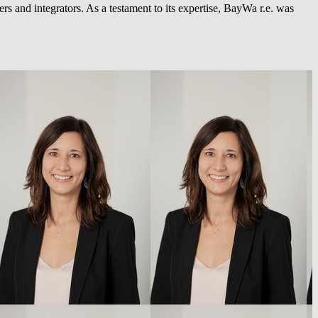
rs and integrators. As a testament to its expertise,
BayWa r.e.
was