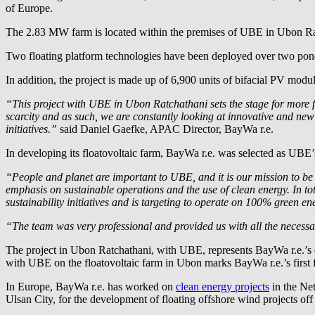
of Europe.
The 2.83 MW farm is located within the premises of UBE in Ubon R
Two floating platform technologies have been deployed over two pond
In addition, the project is made up of 6,900 units of bifacial PV mo
“This project with UBE in Ubon Ratchathani sets the stage for more f
scarcity and as such, we are constantly looking at innovative and new
initiatives.”
said Daniel Gaefke, APAC Director,
BayWa r.e.
In developing its floatovoltaic farm,
BayWa r.e.
was selected as UBE’s 
“People and planet are important to UBE, and it is our mission to be
emphasis on sustainable operations and the use of clean energy. In 
sustainability initiatives and is targeting to operate on 100% green en
“The team was very professional and provided us with all the necessar
The project in Ubon Ratchathani, with UBE, represents
BayWa r.e.
’s
with UBE on the floatovoltaic farm in Ubon marks
BayWa r.e.
’s firs
In Europe,
BayWa r.e.
has worked on
clean energy projects
in the Net
Ulsan City, for the development of floating offshore wind projects off