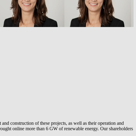
and construction of these projects, as well as their operation and
ly brought online more than 6 GW of renewable energy. Our shareholders