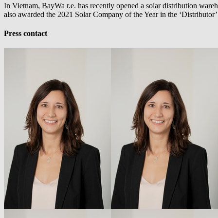
In Vietnam,
BayWa r.e.
has recently opened a solar distribution wareho
also awarded the 2021 Solar Company of the Year in the ‘Distributor
Press contact