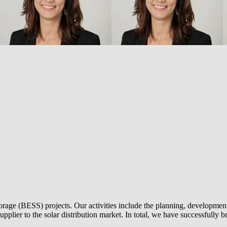
torage (BESS) projects. Our activities include the planning, development 
 supplier to the solar distribution market. In total, we have successful