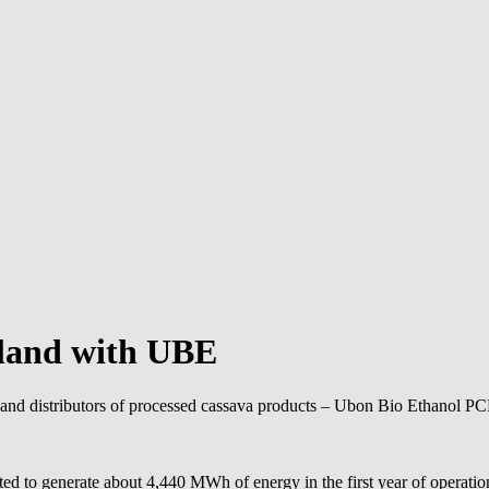
ailand with UBE
nd distributors of processed cassava products – Ubon Bio Ethanol PCL (
cted to generate about 4,440 MWh of energy in the first year of operatio