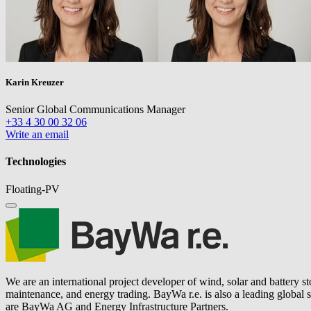
Karin Kreuzer
Senior Global Communications Manager
+33 4 30 00 32 06
Write an email
Technologies
Floating-PV
We are an international project developer of wind, solar and battery s
maintenance, and energy trading.
BayWa r.e.
is also a leading global
are BayWa AG and Energy Infrastructure Partners.