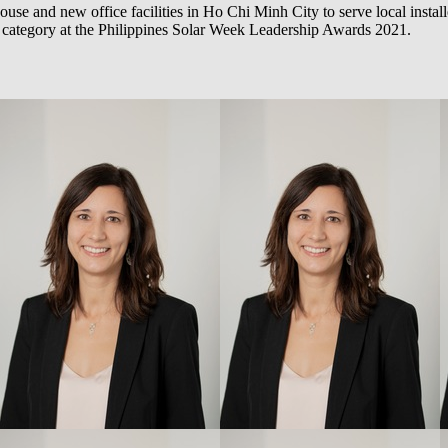
use and new office facilities in Ho Chi Minh City to serve local installe
’ category at the Philippines Solar Week Leadership Awards 2021.