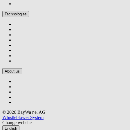
Technologies
About us
© 2026 BayWa r.e. AG
Whistleblower System
Change website
English