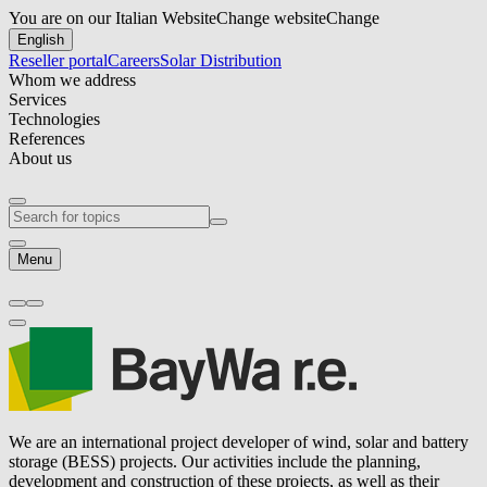
You are on our Italian Website
Change website
Change
English
Reseller portal
Careers
Solar Distribution
Whom we address
Services
Technologies
References
About us
Menu
We are an international project developer of wind, solar and battery
storage (BESS) projects. Our activities include the planning,
development and construction of these projects, as well as their