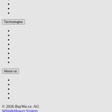
Technologies
About us
© 2026 BayWa r.e. AG
Whistleblower System