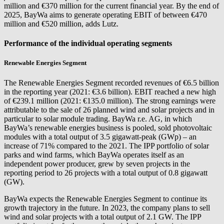
million and €370 million for the current financial year. By the end of
2025, BayWa aims to generate operating EBIT of between €470
million and €520 million, adds Lutz.
Performance of the individual operating segments
Renewable Energies Segment
The Renewable Energies Segment recorded revenues of €6.5 billion
in the reporting year (2021: €3.6 billion). EBIT reached a new high
of €239.1 million (2021: €135.0 million). The strong earnings were
attributable to the sale of 26 planned wind and solar projects and in
particular to solar module trading.
BayWa r.e.
AG, in which
BayWa’s renewable energies business is pooled, sold photovoltaic
modules with a total output of 3.5 gigawatt-peak (GWp) – an
increase of 71% compared to the 2021. The IPP portfolio of solar
parks and wind farms, which BayWa operates itself as an
independent power producer, grew by seven projects in the
reporting period to 26 projects with a total output of 0.8 gigawatt
(GW).
BayWa expects the Renewable Energies Segment to continue its
growth trajectory in the future. In 2023, the company plans to sell
wind and solar projects with a total output of 2.1 GW. The IPP