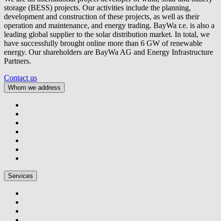
storage (BESS) projects. Our activities include the planning,
development and construction of these projects, as well as their
operation and maintenance, and energy trading.
BayWa r.e.
is also a
leading global supplier to the solar distribution market. In total, we
have successfully brought online more than 6 GW of renewable
energy. Our shareholders are BayWa AG and Energy Infrastructure
Partners.
Contact us
Whom we address
Services