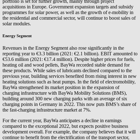
portfolio is set for further growth, mainly through project
acquisitions in Europe. Government expansion targets and subsidy
programmes for solar power, as well as the growth of e-mobility in
the residential and commercial sector, will continue to boost sales of
solar modules.
Energy Segment
Revenues in the Energy Segment also rose significantly in the
reporting year to €3.3 billion (2021: €2.1 billion). EBIT amounted to
€53.6 million (2021: €17.4 million). Despite higher prices for fuels,
heating oil and wood pellets, BayWa recorded stable demand for
these products. While sales of lubricants declined compared to the
previous year, building services benefited from rising interest in new
heating solutions such as heat pumps. In the field of electromobility,
BayWa strengthened its market position in the expansion of
charging infrastructure with BayWa Mobility Solutions (BMS),
building around 300 new charging parks with an average of six
charging points in Germany in 2022. This now puts BMS’s share of
the fast-charging infrastructure market at 7%.
For the current year, BayWa anticipates a decline in earnings
compared to the exceptional 2022, but expects positive business
development overall. For example, the company believes that it will
continue to benefit from the electrification of the transport sector,