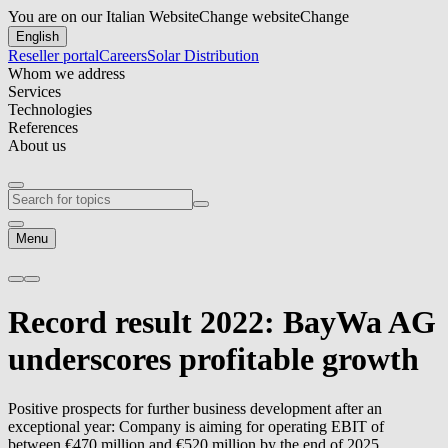
You are on our Italian Website
Change website
Change
English
Reseller portal
Careers
Solar Distribution
Whom we address
Services
Technologies
References
About us
Menu
Record result 2022: BayWa AG
underscores profitable growth
Positive prospects for further business development after an
exceptional year: Company is aiming for operating EBIT of
between €470 million and €520 million by the end of 2025.