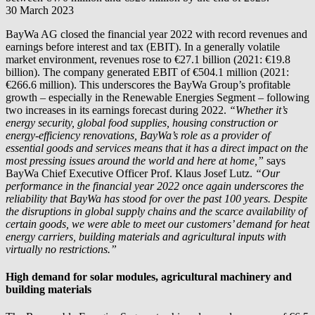
30 March 2023
BayWa AG closed the financial year 2022 with record revenues and
earnings before interest and tax (EBIT). In a generally volatile
market environment, revenues rose to €27.1 billion (2021: €19.8
billion). The company generated EBIT of €504.1 million (2021:
€266.6 million). This underscores the BayWa Group’s profitable
growth – especially in the Renewable Energies Segment – following
two increases in its earnings forecast during 2022.
“Whether it’s
energy security, global food supplies, housing construction or
energy-efficiency renovations, BayWa’s role as a provider of
essential goods and services means that it has a direct impact on the
most pressing issues around the world and here at home,”
says
BayWa Chief Executive Officer Prof. Klaus Josef Lutz.
“Our
performance in the financial year 2022 once again underscores the
reliability that BayWa has stood for over the past 100 years. Despite
the disruptions in global supply chains and the scarce availability of
certain goods, we were able to meet our customers’ demand for heat
energy carriers, building materials and agricultural inputs with
virtually no restrictions.”
High demand for solar modules, agricultural machinery and
building materials