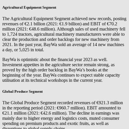
Agricultural Equipment Segment
The Agricultural Equipment Segment achieved new records, posting
revenues of €2.1 billion (2021: €1.9 billion) and EBIT of €70.2
million (2021: €48.6 million). Although sales of used machinery fell
to 1,724 tractors, agricultural machinery manufacturers were able to
clear the production and order backlogs for new machinery from
2021. In the past year, BayWa sold an average of 14 new machines
a day, or 5,025 in total.
BayWa is optimistic about the financial year 2023 as well.
Investment appetites in the agriculture sector remain strong, as
proved by the high order backlog in BayWa’s books at the
beginning of the year. BayWa continues to expect stable capacity
utilisation at its technical workshops in the current year.
Global Produce Segment
The Global Produce Segment recorded revenues of €921.3 million
in the reporting period (2021: €960.7 million). EBIT amounted to
€21.1 million (2021: €42.6 million). The decline in earnings was
mainly due to higher energy and logistics costs, muted consumer
spending on premium products and exotic fruits, as well as
disruptions to global supply chains.