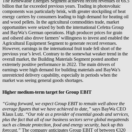
The Renewable Energies Segment achieved record revenues of €6.5
billion that far exceeded previous years. Trading in photovoltaic
components was particularly brisk, with greater stockpiling of heat
energy carriers by consumers leading to high demand for heating oil
and wood pellets. In the agricultural commodities trade, market
opportunities were seized by both the international Cefetra Group
and BayWa’s German operations. High producer prices for grain
and oilseed also drove farmers’ willingness to invest and enabled the
Agricultural Equipment Segment to generate record revenues.
However, earnings in the international fruit trade fell short of the
previous year’s level. Contrary to the somewhat weaker trend in the
overall market, the Building Materials Segment posted another
extremely positive performance in 2022. The main drivers of
earnings were high demand for building materials and BayWa’s
unrestricted delivery capability, especially in periods when the
market was seeing general goods shortages.
Higher medium-term target for Group EBIT
“Going forward, we expect Group EBIT to remain well above the
average figures that we have achieved to date,”
says BayWa CEO
Klaus Lutz.
“Our role as a provider of essential goods and services,
plus the fact that all of our business sectors serve global megatrends
such as climate protection, food and energy security, back up this
forecast.”
The company anticipates Group EBIT of between €320