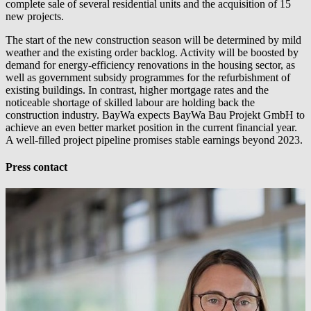
complete sale of several residential units and the acquisition of 15
new projects.
The start of the new construction season will be determined by mild
weather and the existing order backlog. Activity will be boosted by
demand for energy-efficiency renovations in the housing sector, as
well as government subsidy programmes for the refurbishment of
existing buildings. In contrast, higher mortgage rates and the
noticeable shortage of skilled labour are holding back the
construction industry. BayWa expects BayWa Bau Projekt GmbH to
achieve an even better market position in the current financial year.
A well-filled project pipeline promises stable earnings beyond 2023.
Press contact