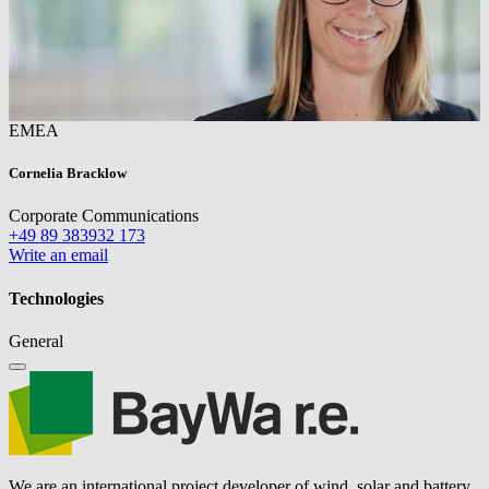
EMEA
Cornelia Bracklow
Corporate Communications
+49 89 383932 173
Write an email
Technologies
General
We are an international project developer of wind, solar and battery