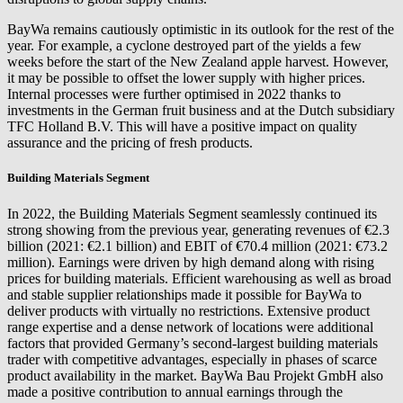
BayWa remains cautiously optimistic in its outlook for the rest of the
year. For example, a cyclone destroyed part of the yields a few
weeks before the start of the New Zealand apple harvest. However,
it may be possible to offset the lower supply with higher prices.
Internal processes were further optimised in 2022 thanks to
investments in the German fruit business and at the Dutch subsidiary
TFC Holland B.V. This will have a positive impact on quality
assurance and the pricing of fresh products.
Building Materials Segment
In 2022, the Building Materials Segment seamlessly continued its
strong showing from the previous year, generating revenues of €2.3
billion (2021: €2.1 billion) and EBIT of €70.4 million (2021: €73.2
million). Earnings were driven by high demand along with rising
prices for building materials. Efficient warehousing as well as broad
and stable supplier relationships made it possible for BayWa to
deliver products with virtually no restrictions. Extensive product
range expertise and a dense network of locations were additional
factors that provided Germany’s second-largest building materials
trader with competitive advantages, especially in phases of scarce
product availability in the market. BayWa Bau Projekt GmbH also
made a positive contribution to annual earnings through the