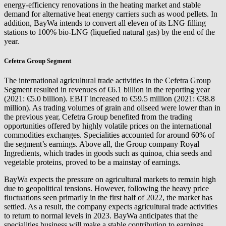
energy-efficiency renovations in the heating market and stable
demand for alternative heat energy carriers such as wood pellets. In
addition, BayWa intends to convert all eleven of its LNG filling
stations to 100% bio-LNG (liquefied natural gas) by the end of the
year.
Cefetra Group Segment
The international agricultural trade activities in the Cefetra Group
Segment resulted in revenues of €6.1 billion in the reporting year
(2021: €5.0 billion). EBIT increased to €59.5 million (2021: €38.8
million). As trading volumes of grain and oilseed were lower than in
the previous year, Cefetra Group benefited from the trading
opportunities offered by highly volatile prices on the international
commodities exchanges. Specialities accounted for around 60% of
the segment’s earnings. Above all, the Group company Royal
Ingredients, which trades in goods such as quinoa, chia seeds and
vegetable proteins, proved to be a mainstay of earnings.
BayWa expects the pressure on agricultural markets to remain high
due to geopolitical tensions. However, following the heavy price
fluctuations seen primarily in the first half of 2022, the market has
settled. As a result, the company expects agricultural trade activities
to return to normal levels in 2023. BayWa anticipates that the
specialities business will make a stable contribution to earnings.