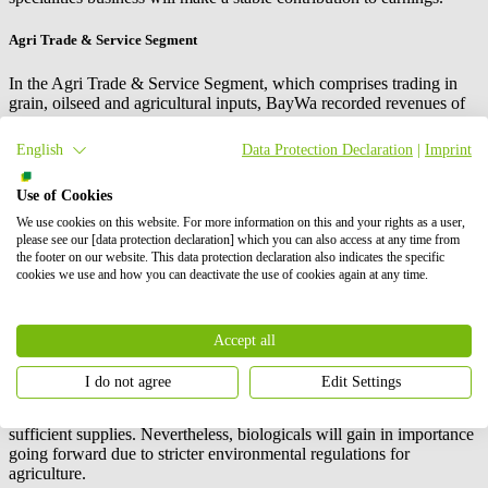
Agri Trade & Service Segment
In the Agri Trade & Service Segment, which comprises trading in
grain, oilseed and agricultural inputs, BayWa recorded revenues of
€5.8 billion (2021: €4.2 billion). EBIT increased to €104.7 million
(2021: €12.3 million). Concerns on the part of BayWa customers
English
Data Protection Declaration
|
Imprint
about possible supply bottlenecks and further price rises led to early
stockpiling, especially for fertilizer, in 2022. In the domestic
Use of Cookies
marketing of grain and oilseed, BayWa benefited from its forward-
looking management of trading processes: Contracts that had
We use cookies on this website. For more information on this and your rights as a user,
already been concluded in 2021 were recognised in earnings in the
please see our [data protection declaration] which you can also access at any time from
the footer on our website. This data protection declaration also indicates the specific
reporting year at the higher market prices.
cookies we use and how you can deactivate the use of cookies again at any time.
The current financial year is set to be another positive one for the
Agri Trade & Service Segment. Global grain supplies are scarce,
while global demand continues to rise. Prices for agricultural
Accept all
commodities will therefore remain above average for the time being.
While BayWa anticipates stable development for seeds and crop
I do not agree
Edit Settings
protection products, it expects sales of fertilizers to decline.
Stockpiling in the past year means that many farmers still have
sufficient supplies. Nevertheless, biologicals will gain in importance
going forward due to stricter environmental regulations for
agriculture.