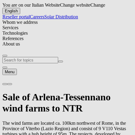
You are on our Italian Website
Change website
Change
English
Reseller portal
Careers
Solar Distribution
Whom we address
Services
Technologies
References
About us
Menu
Sale of Arlena-Tessennano
wind farms to NTR
The wind farms are located ca. 100km northwest of Rome, in the
Province of Viterbo (Lazio Region) and consist of 9 V110 Vestas
turbines with a hub height of 95m. The projects, developed by