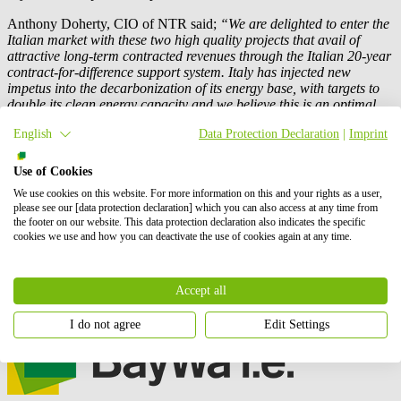
Anthony Doherty, CIO of NTR said;
“We are delighted to enter the
Italian market with these two high quality projects that avail of
attractive long-term contracted revenues through the Italian 20-year
contract-for-difference support system. Italy has injected new
impetus into the decarbonization of its energy base, with targets to
double its clean energy capacity and we believe this is an optimal
time to be part of that acceleration in growth of wind, solar and
English
Data Protection Declaration
|
Imprint
energy storage in the Italian market."
This acquisition, that marks the enter in the Italian market by NTR,
Use of Cookies
is the second project after the French wind farm Saint-Pierre-de-
We use cookies on this website. For more information on this and your rights as a user,
Juillers sold to the Irish renewable energy investor by
BayWa r.e.
, a
please see our [data protection declaration] which you can also access at any time from
result that attests one more time the
BayWa r.e.
project’s profitability
the footer on our website. This data protection declaration also indicates the specific
and reliability.
cookies we use and how you can deactivate the use of cookies again at any time.
Technologies
Accept all
Onshore wind
I do not agree
Edit Settings