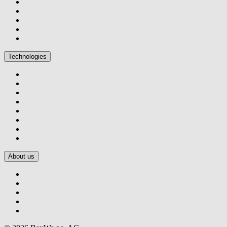
Technologies
About us