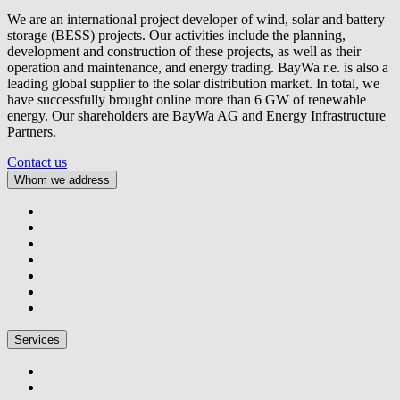
We are an international project developer of wind, solar and battery
storage (BESS) projects. Our activities include the planning,
development and construction of these projects, as well as their
operation and maintenance, and energy trading.
BayWa r.e.
is also a
leading global supplier to the solar distribution market. In total, we
have successfully brought online more than 6 GW of renewable
energy. Our shareholders are BayWa AG and Energy Infrastructure
Partners.
Contact us
Whom we address
Services