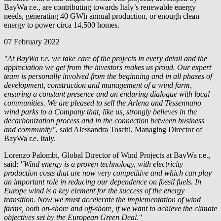
BayWa r.e.
, are contributing towards Italy’s renewable energy
needs, generating 40 GWh annual production, or enough clean
energy to power circa 14,500 homes.
07 February 2022
"At
BayWa r.e.
we take care of the projects in every detail and the
appreciation we get from the investors makes us proud. Our expert
team is personally involved from the beginning and in all phases of
development, construction and management of a wind farm,
ensuring a constant presence and an enduring dialogue with local
communities. We are pleased to sell the Arlena and Tessennano
wind parks to a Company that, like us, strongly believes in the
decarbonization process and in the connection between business
and community"
, said Alessandra Toschi, Managing Director of
BayWa r.e.
Italy.
Lorenzo Palombi, Global Director of Wind Projects at
BayWa r.e.
,
said:
"Wind energy is a proven technology, with electricity
production costs that are now very competitive and which can play
an important role in reducing our dependence on fossil fuels. In
Europe wind is a key element for the success of the energy
transition. Now we must accelerate the implementation of wind
farms, both on-shore and off-shore, if we want to achieve the climate
objectives set by the European Green Deal."